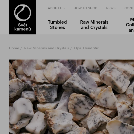
ABOUT US
HOW TO SHOP
NEWS
CONT
M
Tumbled
Raw Minerals
Col
Stones
and Crystals
an
Home
Raw Minerals and Crystals
Opal Dendritic