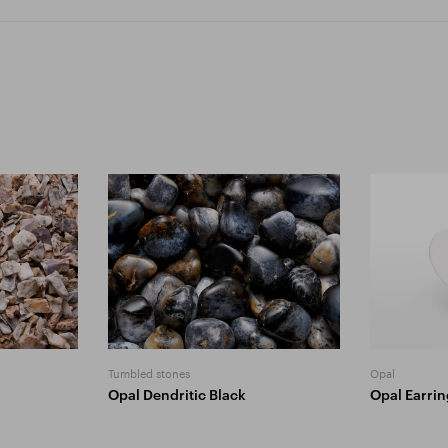
Tumbled stones
Opal
Opal Dendritic Black
Opal Earri