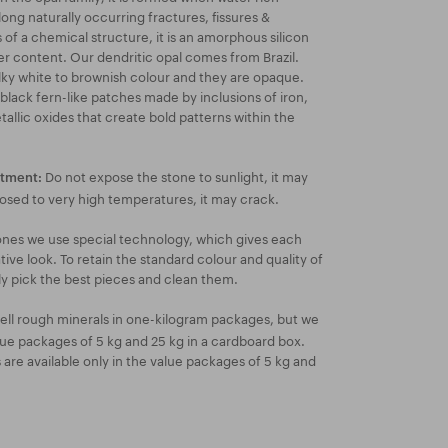
long naturally occurring fractures, fissures &
 of a chemical structure, it is an amorphous silicon
er content. Our dendritic opal comes from Brazil.
lky white to brownish colour and they are opaque.
 black fern-like patches made by inclusions of iron,
llic oxides that create bold patterns within the
Do not expose the stone to sunlight, it may
atment:
posed to very high temperatures, it may crack.
ones we use special technology, which gives each
ive look. To retain the standard colour and quality of
ly pick the best pieces and clean them.
ell rough minerals in one-kilogram packages, but we
lue packages of 5 kg and 25 kg in a cardboard box.
re available only in the value packages of 5 kg and