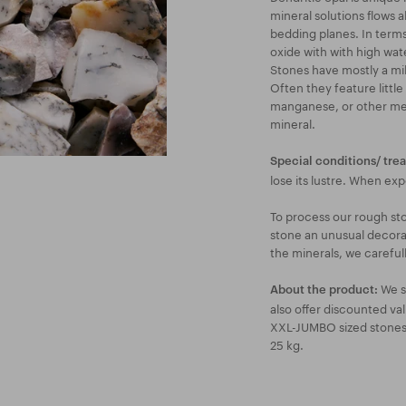
mineral solutions flows a
bedding planes. In terms
oxide with with high wat
Stones have mostly a mi
Often they feature little
manganese, or other meta
mineral.
Special conditions/ tre
lose its lustre. When ex
To process our rough st
stone an unusual decorat
the minerals, we careful
We s
About the product:
also offer discounted va
XXL-JUMBO sized stones a
25 kg.