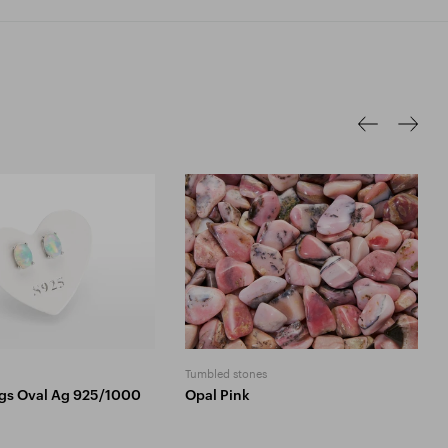
Tumbled stones
ngs Oval Ag 925/1000
Opal Pink