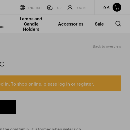
0 €
Items in your shopping cart
ENGLISH
EUR
LOGIN
Lamps and
TOTAL PRICE
w/o VAT
Incl. VAT
Candle
Accessories
Sale
0 €
0 €
es
Holders
The shopping cart is empty.
Back to overview
ic
d in. To shop online, please log in or register.
in the opal family; it is formed when water rich