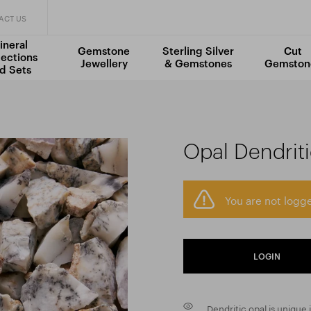
ACT US
ineral
Gemstone
Sterling Silver
Cut
lections
Jewellery
& Gemstones
Gemston
d Sets
Opal Dendrit
You are not logge
LOGIN
Dendritic opal is unique 