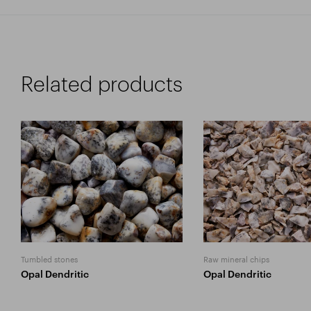
Related products
Tumbled stones
Raw mineral chips
Opal Dendritic
Opal Dendritic