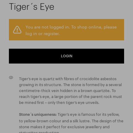
Tiger´s Eye
You are not logged in. To shop online, please
log in or register.
LOGIN
Tiger’s eye is quartz with fibres of crocidolite asbestos
growing in its structure. The stone is formed by a several
centimetre-thick vein hidden in a brown quartzite. To
reach tiger’s eye, a large portion of the parent rock must
be mined first – only then tiger’s eye unveils.
Tiger’s eye is famous for its yellow,
Stone´s uniqueness:
to yellow-brown colour and a silk lustre. The design of the
stone makes it perfect for exclusive jewellery and
statuettes production.