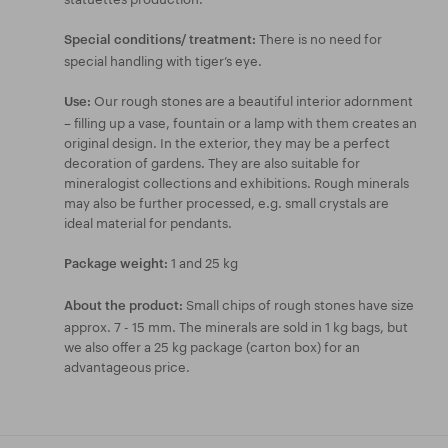
There is no need for
Special conditions/ treatment:
special handling with tiger’s eye.
Our rough stones are a beautiful interior adornment
Use:
– filling up a vase, fountain or a lamp with them creates an
original design. In the exterior, they may be a perfect
decoration of gardens. They are also suitable for
mineralogist collections and exhibitions. Rough minerals
may also be further processed, e.g. small crystals are
ideal material for pendants.
1 and 25 kg
Package weight:
Small chips of rough stones have size
About the product:
approx. 7 - 15 mm. The minerals are sold in 1 kg bags, but
we also offer a 25 kg package (carton box) for an
advantageous price.