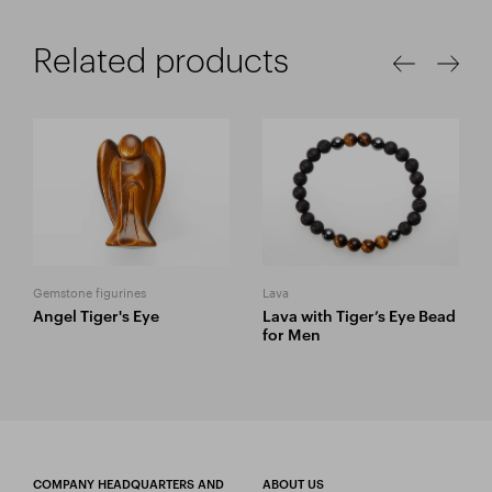
Related products
Gemstone figurines
Lava
Angel Tiger's Eye
Lava with Tiger’s Eye Bead
for Men
COMPANY HEADQUARTERS AND
ABOUT US