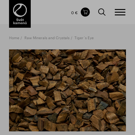
Items in your shopping cart
0 €
TOTAL PRICE
w/o VAT
Incl. VAT
0 €
0 €
Home
Raw Minerals and Crystals
Tiger´s Eye
The shopping cart is empty.