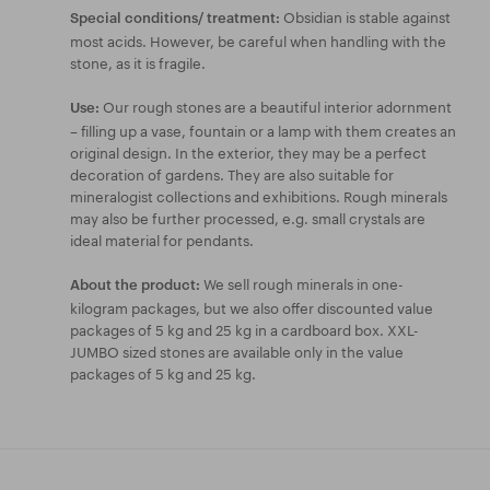
Obsidian is stable against
Special conditions/ treatment:
most acids. However, be careful when handling with the
stone, as it is fragile.
Our rough stones are a beautiful interior adornment
Use:
– filling up a vase, fountain or a lamp with them creates an
original design. In the exterior, they may be a perfect
decoration of gardens. They are also suitable for
mineralogist collections and exhibitions. Rough minerals
may also be further processed, e.g. small crystals are
ideal material for pendants.
We sell rough minerals in one-
About the product:
kilogram packages, but we also offer discounted value
packages of 5 kg and 25 kg in a cardboard box. XXL-
JUMBO sized stones are available only in the value
packages of 5 kg and 25 kg.