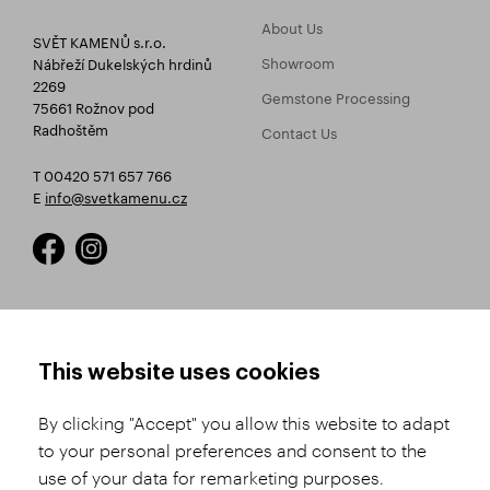
About Us
SVĚT KAMENŮ s.r.o.
Showroom
Nábřeží Dukelských hrdinů
2269
Gemstone Processing
75661 Rožnov pod
Radhoštěm
Contact Us
T 00420 571 657 766
E
info@svetkamenu.cz
HOW TO SHOP
TERMS AND CONDITIONS
This website uses cookies
How to Register
Business Terms and
Conditions
By clicking "Accept" you allow this website to adapt
Product Selection
to your personal preferences and consent to the
Complaints Procedure
Shipping and Payment
use of your data for remarketing purposes.