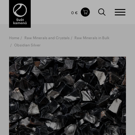
Items in your shopping cart
0 €
TOTAL PRICE
w/o VAT
Incl. VAT
0 €
0 €
Home
Raw Minerals and Crystals
Raw Minerals in Bulk
The shopping cart is empty.
Obsidian Silver