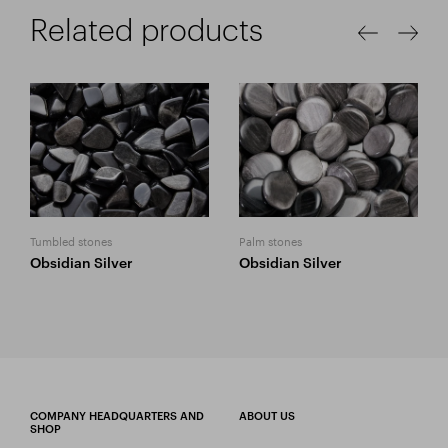
Related products
Tumbled stones
Palm stones
Obsidian Silver
Obsidian Silver
COMPANY HEADQUARTERS AND
ABOUT US
SHOP