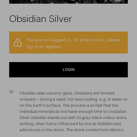
Obsidian Silver
You are not logged in. To shop online, please
log in or register.
LOGIN
Obsidian alias volcanic glass. Obsidians are formed
uniquely – during a rapid, hot lava cooling, e.g. in water or
on the Earth’s surface. The process is so fast that the
individual minerals do not have enough time to crystalize.
Silver obsidian stands out with its grey-black colour and a
striking, silver lustre influenced by tiny air bubbles and
admixtures in the stone. The stone comes from Mexico.