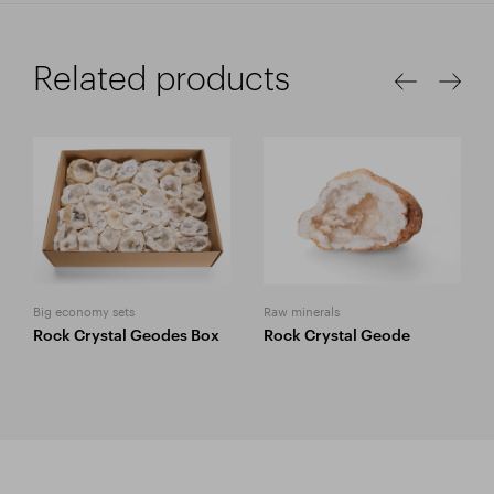
Related products
Big economy sets
Raw minerals
Rock Crystal Geodes Box
Rock Crystal Geode