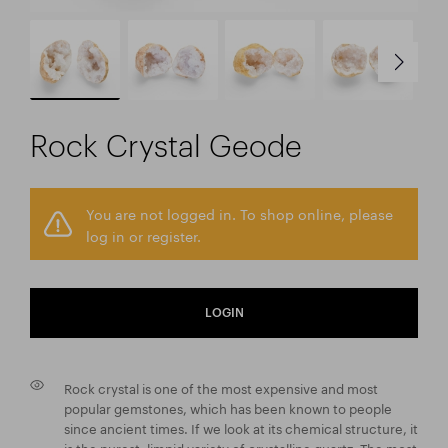
Rock Crystal Geode
You are not logged in. To shop online, please
log in or register.
LOGIN
Rock crystal is one of the most expensive and most
popular gemstones, which has been known to people
since ancient times. If we look at its chemical structure, it
is the purest, limpid variety of crystalline quartz. The most