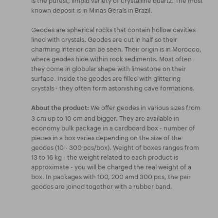
known deposit is in Minas Geraís in Brazil.
Geodes are spherical rocks that contain hollow cavities
lined with crystals. Geodes are cut in half so their
charming interior can be seen. Their origin is in Morocco,
where geodes hide within rock sediments. Most often
they come in globular shape with limestone on their
surface. Inside the geodes are filled with glittering
crystals - they often form astonishing cave formations.
We offer geodes in various sizes from
About the product:
3 cm up to 10 cm and bigger. They are available in
economy bulk package in a cardboard box - number of
pieces in a box varies depending on the size of the
geodes (10 - 300 pcs/box). Weight of boxes ranges from
13 to 16 kg - the weight related to each product is
approximate - you will be charged the real weight of a
box. In packages with 100, 200 amd 300 pcs, the pair
geodes are joined together with a rubber band.