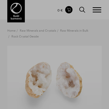
Items in your shopping cart
0 €
TOTAL PRICE
w/o VAT
Incl. VAT
0 €
0 €
Home
Raw Minerals and Crystals
Raw Minerals in Bulk
The shopping cart is empty.
Rock Crystal Geode