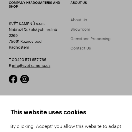
COMPANY HEADQUARTERS AND
ABOUT US
SHOP
About Us
SVĚT KAMENŮ s.r.o.
Showroom
Nábřeží Dukelských hrdinů
2269
Gemstone Processing
75661 Rožnov pod
Radhoštěm
Contact Us
T 00420 571 657 766
E
info@svetkamenu.cz
HOW TO SHOP
TERMS AND CONDITIONS
This website uses cookies
How to Register
Business Terms and
Conditions
By clicking "Accept" you allow this website to adapt
Product Selection