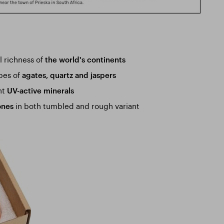
l richness of
the world's continents
ypes of
agates, quartz and jaspers
nt
UV-active minerals
in both tumbled and rough variant
ones