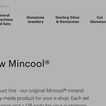
ACT US
ineral
Gemstone
Sterling Silver
Cut
lections
Jewellery
& Gemstones
Gemston
d Sets
ew Mincool®
ct line - our original Mincool® mineral
dy-made product for your e-shop. Each set
stones and a QR code for your customers,