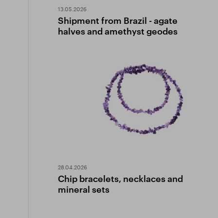
13.05.2026
Shipment from Brazil - agate
halves and amethyst geodes
28.04.2026
Chip bracelets, necklaces and
mineral sets