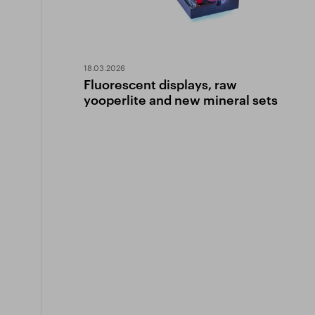
18.03.2026
Fluorescent displays, raw
yooperlite and new mineral sets