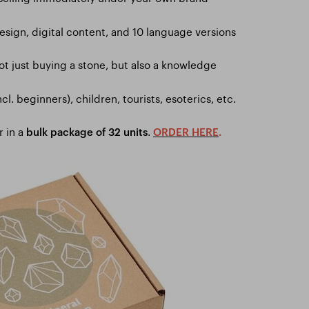
sign, digital content, and 10 language versions
ot just buying a stone, but also a knowledge
ncl. beginners), children, tourists, esoterics, etc.
r in a
.
bulk package of 32 units
ORDER HERE
.