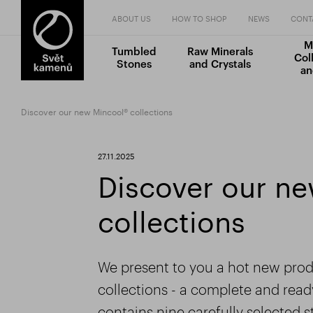
ABOUT US
HOW TO SHOP
NEWS
CONT
M
Tumbled
Raw Minerals
Col
Stones
and Crystals
an
Discover our new Mincool® collections
27.11.2025
Discover our n
collections
We present to you a hot new produ
collections - a complete and rea
contains nine carefully selected 