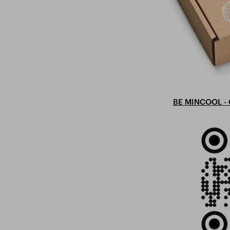
BE MINCOOL - 