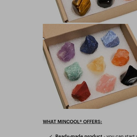
®
WHAT MINCOOL
OFFERS:
- you can start
✓
Ready-made product