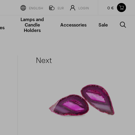
0 €
Items in your shopping cart
ENGLISH
EUR
LOGIN
Lamps and
TOTAL PRICE
w/o VAT
Incl. VAT
Candle
Accessories
Sale
0 €
0 €
es
Holders
The shopping cart is empty.
Next