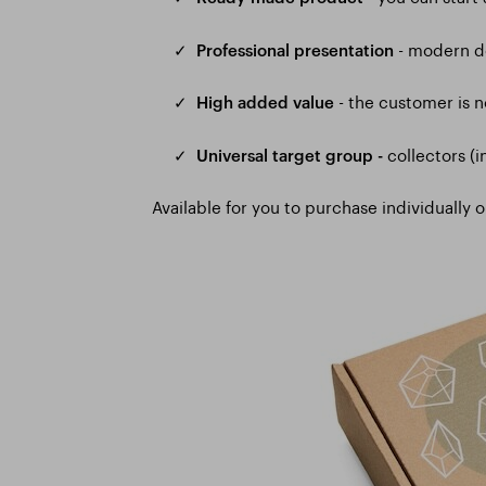
- modern de
✓
Professional presentation
- the customer is n
✓
High added value
collectors (i
✓
Universal target group -
Available for you to purchase individually o