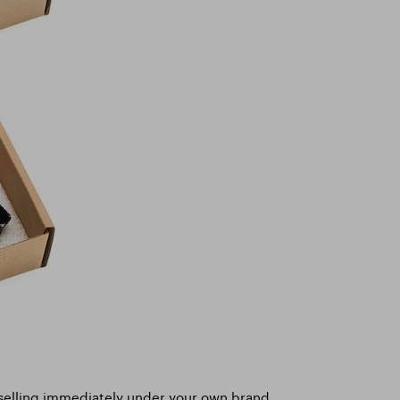
 selling immediately under your own brand