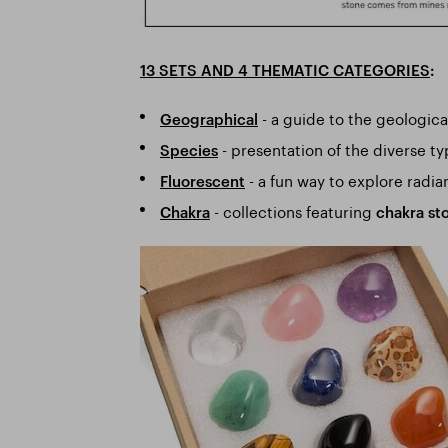
13 SETS AND 4 THEMATIC CATEGORIES
:
- a guide to the geologica
Geographical
- presentation of the diverse t
Species
- a fun way to explore radia
Fluorescent
- collections featuring
Chakra
chakra st