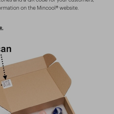
ormation on the Mincool® website.
R.