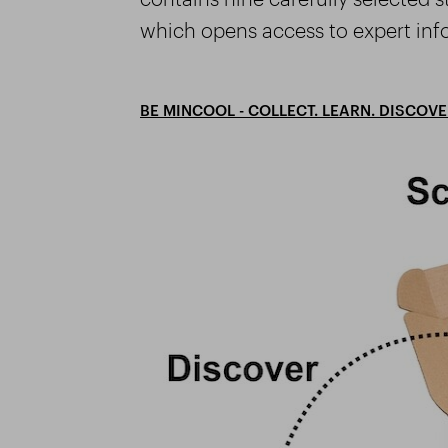
which opens access to expert inf
BE MINCOOL - COLLECT. LEARN. DISCOVE