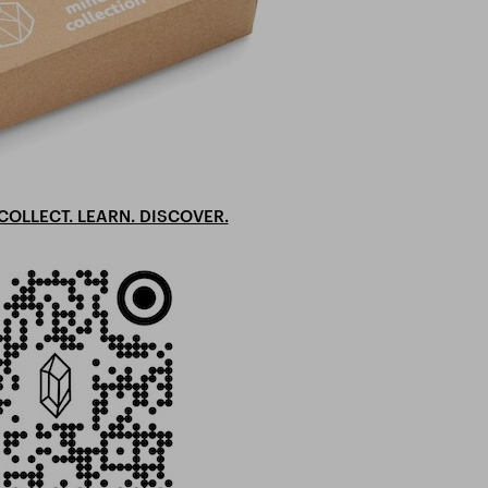
COLLECT. LEARN. DISCOVER.