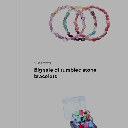
16.04.2026
Big sale of tumbled stone
bracelets