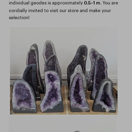
individual geodes is approximately
. You are
0.5–1 m
cordially invited to visit our store and make your
selection!