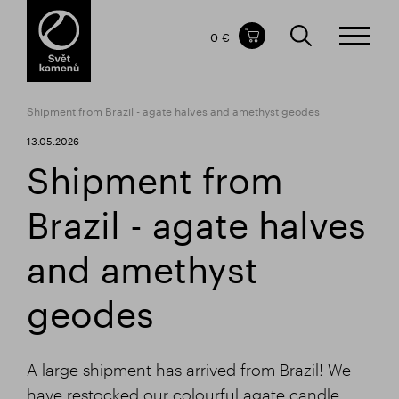
Items in your shopping cart
0 €
TOTAL PRICE
w/o VAT
Incl. VAT
0 €
0 €
Shipment from Brazil - agate halves and amethyst geodes
The shopping cart is empty.
13.05.2026
Shipment from
Brazil - agate halves
and amethyst
geodes
A large shipment has arrived from Brazil! We
have restocked our colourful agate candle