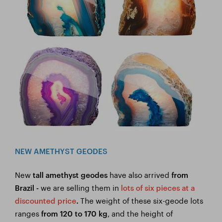
NEW AMETHYST GEODES
New
have also arrived
tall amethyst geodes
from
we are selling them in
Brazil -
lots of six pieces at a
The weight of these six-geode lots
discounted price
.
ranges
, and the height of
from 120 to 170 kg