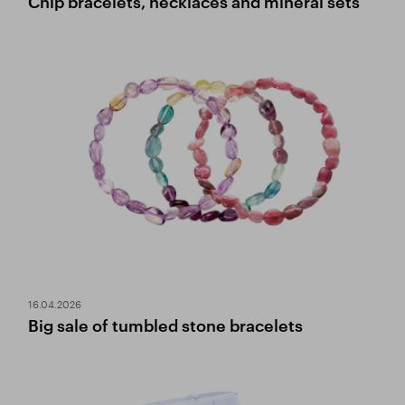
Chip bracelets, necklaces and mineral sets
16.04.2026
Big sale of tumbled stone bracelets