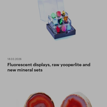
18.03.2026
Fluorescent displays, raw yooperlite and
new mineral sets