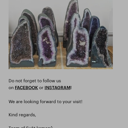
Do not forget to follow us
on
or
FACEBOOK
I
NSTAGRAM
!
We are looking forward to your visit!
Kind regards,
Team of Svět kamenů