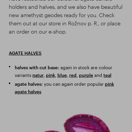
holders and halves, and we also have beautiful
new amethyst geodes ready for you. Check
them out at our store in Rožnov p. R., or place
an order on our e-shop.
AGATE HALVES
again in stock are colour
halves with cut base:
variants
,
,
,
,
and
natur
pink
blue
red
purple
teal
you can again order popular
agate halves:
pink
agate halves