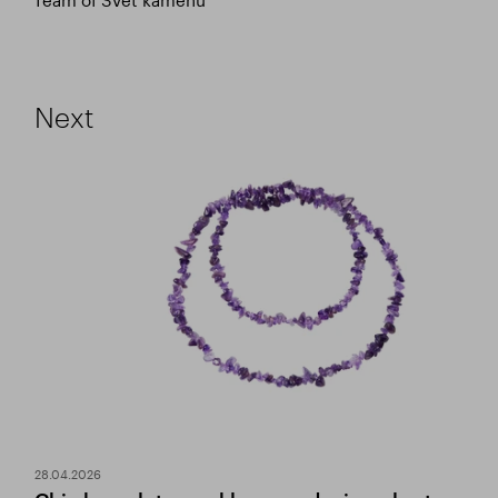
Next
28.04.2026