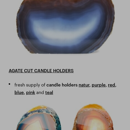
AGATE CUT CANDLE HOLDERS
fresh supply of
candle holders
natur
,
purple
,
red
,
and
blue
,
pink
teal