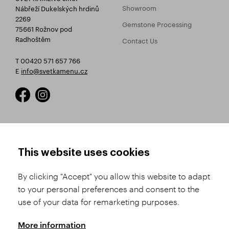
Showroom
Nábřeží Dukelských hrdinů
2269
Gemstone Processing
75661 Rožnov pod
Radhoštěm
Contact Us
T 00420 571 657 766
E
info@svetkamenu.cz
HOW TO SHOP
TERMS AND CONDITIONS
This website uses cookies
How to Register
Business Terms and
Conditions
By clicking "Accept" you allow this website to adapt
Product Selection
to your personal preferences and consent to the
Complaints Procedure
Shipping and Payment
use of your data for remarketing purposes.
GDPR
Order History
GPSR
More information