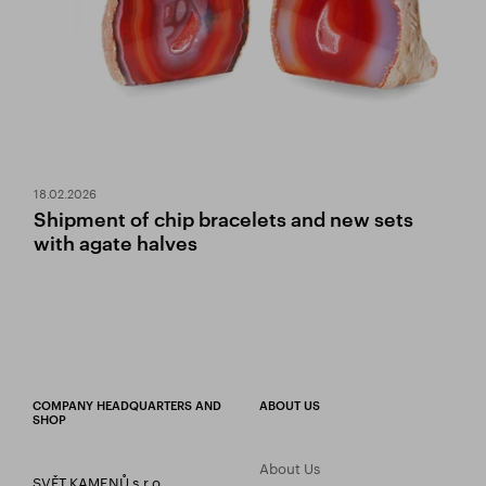
18.02.2026
Shipment of chip bracelets and new sets
with agate halves
COMPANY HEADQUARTERS AND
ABOUT US
SHOP
About Us
SVĚT KAMENŮ s.r.o.