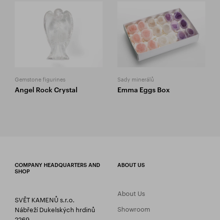
Gemstone figurines
Sady minerálů
Angel Rock Crystal
Emma Eggs Box
COMPANY HEADQUARTERS AND
ABOUT US
SHOP
About Us
SVĚT KAMENŮ s.r.o.
Showroom
Nábřeží Dukelských hrdinů
2269