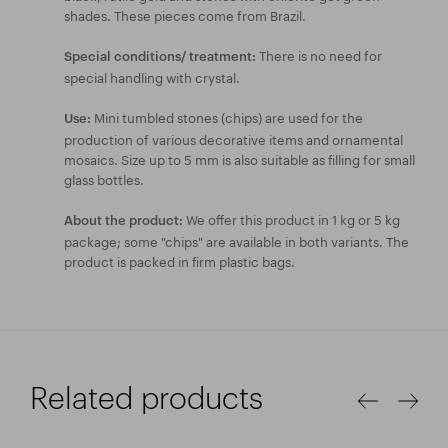
shades. These pieces come from Brazil.
There is no need for
Special conditions/ treatment:
special handling with crystal.
Mini tumbled stones (chips) are used for the
Use:
production of various decorative items and ornamental
mosaics. Size up to 5 mm is also suitable as filling for small
glass bottles.
We offer this product in 1 kg or 5 kg
About the product:
package; some "chips" are available in both variants. The
product is packed in firm plastic bags.
Related products