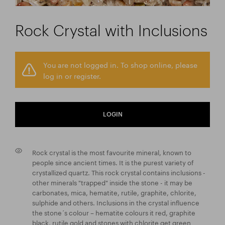
Rock Crystal with Inclusions
You are not logged in. To shop online, please
log in or register.
LOGIN
Rock crystal is the most favourite mineral, known to
people since ancient times. It is the purest variety of
crystallized quartz. This rock crystal contains inclusions -
other minerals "trapped" inside the stone - it may be
carbonates, mica, hematite, rutile, graphite, chlorite,
sulphide and others. Inclusions in the crystal influence
the stone´s colour – hematite colours it red, graphite
black, rutile gold and stones with chlorite get green