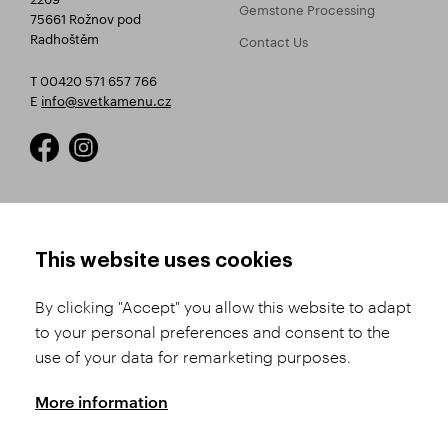
Gemstone Processing
75661 Rožnov pod
Radhoštěm
Contact Us
T 00420 571 657 766
E
info@svetkamenu.cz
HOW TO SHOP
TERMS AND CONDITIONS
This website uses cookies
How to Register
Business Terms and
Conditions
By clicking "Accept" you allow this website to adapt
Product Selection
to your personal preferences and consent to the
Complaints Procedure
Shipping and Payment
use of your data for remarketing purposes.
GDPR
Order History
GPSR
More information
Assay Office