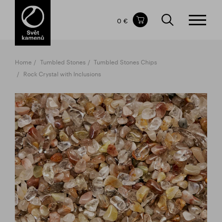
Items in your shopping cart
0 €
TOTAL PRICE
w/o VAT
Incl. VAT
0 €
0 €
Home
Tumbled Stones
Tumbled Stones Chips
The shopping cart is empty.
Rock Crystal with Inclusions