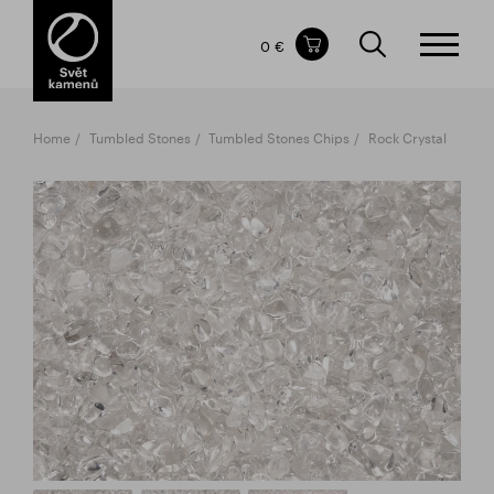
Items in your shopping cart
0 €
TOTAL PRICE
w/o VAT
Incl. VAT
0 €
0 €
Home
Tumbled Stones
Tumbled Stones Chips
Rock Crystal
The shopping cart is empty.