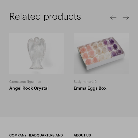
Related products
Gemstone figurines
Sady minerálů
Angel Rock Crystal
Emma Eggs Box
COMPANY HEADQUARTERS AND
ABOUT US