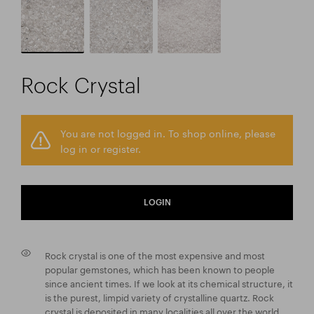
Rock Crystal
You are not logged in. To shop online, please
log in or register.
LOGIN
Rock crystal is one of the most expensive and most
popular gemstones, which has been known to people
since ancient times. If we look at its chemical structure, it
is the purest, limpid variety of crystalline quartz. Rock
crystal is deposited in many localities all over the world,