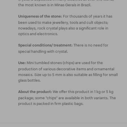
the most known is in Minas Geraís in Brazil.
For thousands of years it has
Uniqueness of the stone:
been used to make jewellery, tools and cult objects;
nowadays, rock crystal plays also a significant role in
optics and electronics.
There is no need for
Special conditions/ treatment:
special handling with crystal.
Mini tumbled stones (chips) are used for the
Use:
production of various decorative items and ornamental
mosaics. Size up to 5 mm is also suitable as filling for small
glass bottles.
We offer this product in 1 kg or 5 kg
About the product:
package; some "chips" are available in both variants. The
product is packed in firm plastic bags.