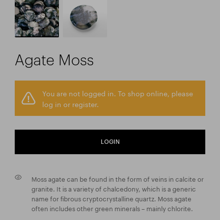
Agate Moss
You are not logged in. To shop online, please
log in or register.
LOGIN
Moss agate can be found in the form of veins in calcite or
granite. It is a variety of chalcedony, which is a generic
name for fibrous cryptocrystalline quartz. Moss agate
often includes other green minerals – mainly chlorite.