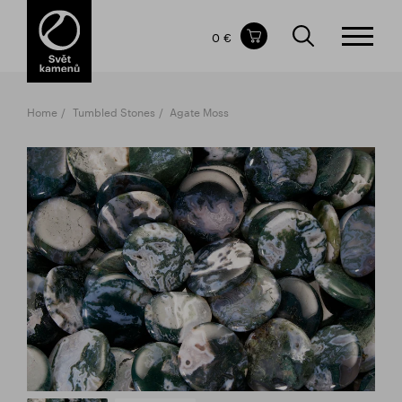
Items in your shopping cart
0 €
TOTAL PRICE
w/o VAT
Incl. VAT
0 €
0 €
Home
Tumbled Stones
Agate Moss
The shopping cart is empty.