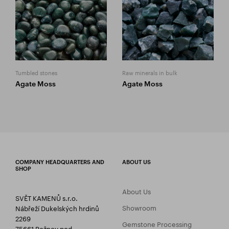
Tumbled stones
Raw minerals in bulk
Agate Moss
Agate Moss
COMPANY HEADQUARTERS AND
ABOUT US
SHOP
About Us
SVĚT KAMENŮ s.r.o.
Showroom
Nábřeží Dukelských hrdinů
2269
Gemstone Processing
75661 Rožnov pod