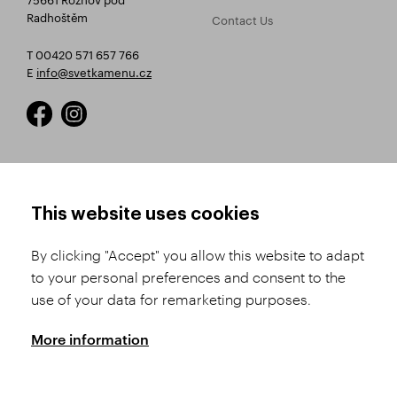
Radhoštěm
Contact Us
T 00420 571 657 766
E
info@svetkamenu.cz
HOW TO SHOP
TERMS AND CONDITIONS
This website uses cookies
How to Register
Business Terms and
Conditions
By clicking "Accept" you allow this website to adapt
Product Selection
to your personal preferences and consent to the
Complaints Procedure
Shipping and Payment
use of your data for remarketing purposes.
GDPR
Order History
GPSR
More information
Assay Office