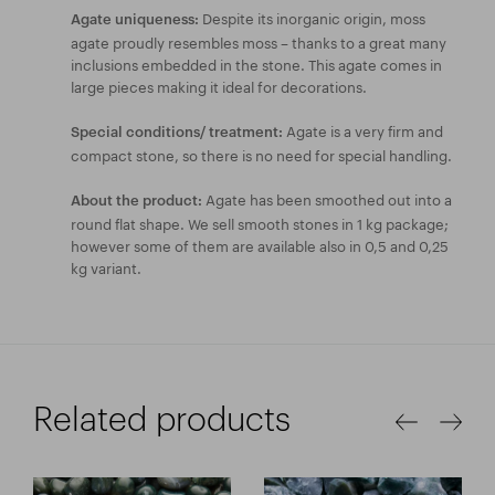
Despite its inorganic origin, moss
Agate uniqueness:
agate proudly resembles moss – thanks to a great many
inclusions embedded in the stone. This agate comes in
large pieces making it ideal for decorations.
Agate is a very firm and
Special conditions/ treatment:
compact stone, so there is no need for special handling.
Agate has been smoothed out into a
About the product:
round flat shape. We sell smooth stones in 1 kg package;
however some of them are available also in 0,5 and 0,25
kg variant.
Related products