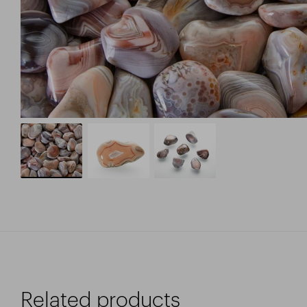
Related products