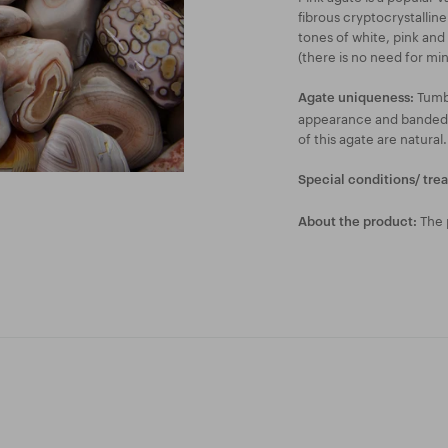
fibrous cryptocrystalline
tones of white, pink and 
(there is no need for mi
Tumbl
Agate uniqueness:
appearance and banded li
of this agate are natural.
Special conditions/ tre
The p
About the product: