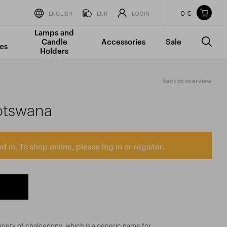
0 €
Items in your shopping cart
ENGLISH
EUR
LOGIN
Lamps and
TOTAL PRICE
w/o VAT
Incl. VAT
Candle
Accessories
Sale
0 €
0 €
es
Holders
The shopping cart is empty.
Back to overview
otswana
d in. To shop online, please log in or register.
variety of chalcedony, which is a generic name for