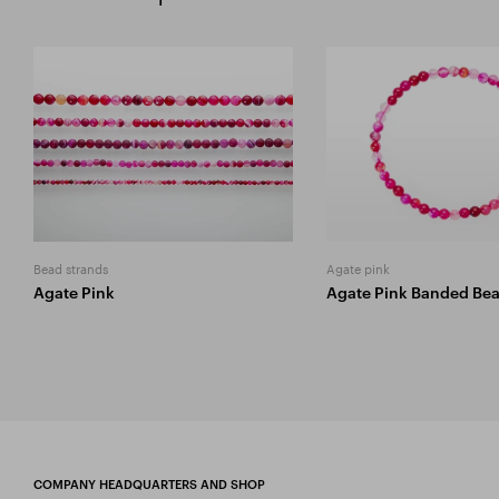
Bead strands
Agate pink
Agate Pink
Agate Pink Banded Be
COMPANY HEADQUARTERS AND SHOP