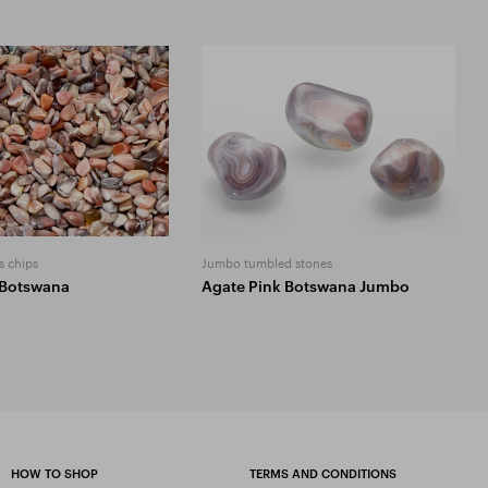
s chips
Jumbo tumbled stones
 Botswana
Agate Pink Botswana Jumbo
HOW TO SHOP
TERMS AND CONDITIONS