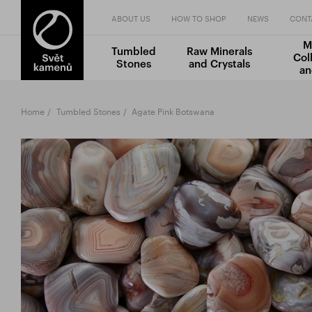
ABOUT US
HOW TO SHOP
NEWS
CONT
M
Tumbled
Raw Minerals
Col
Stones
and Crystals
an
Home
Tumbled Stones
Agate Pink Botswana