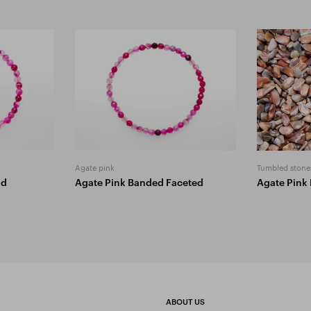
Agate pink
Tumbled stone
ad
Agate Pink Banded Faceted
Agate Pink
ABOUT US