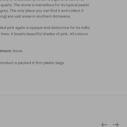
 quartz. The stone is marvellous for its typical pastel
grey. The only place you can find it and collect it
ning) are vast areas in southern Botswana.
ed pink agate is opaque and distinctive for its milky
nes. It boasts beautiful shades of pink. All colours
None.
atment:
roduct is packed in firm plastic bags.