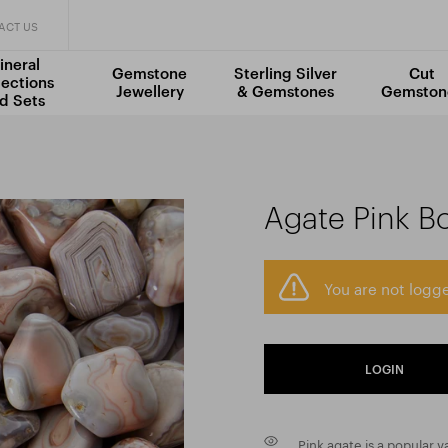
ACT US
ineral
Gemstone
Sterling Silver
Cut
lections
Jewellery
& Gemstones
Gemston
d Sets
Agate Pink B
You are not logge
LOGIN
Pink agate is a popular 