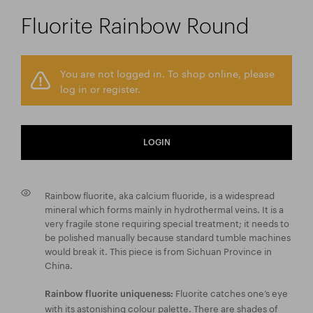
Fluorite Rainbow Round
You are not logged in. To shop online, please
log in or register.
LOGIN
Rainbow fluorite, aka calcium fluoride, is a widespread
mineral which forms mainly in hydrothermal veins. It is a
very fragile stone requiring special treatment; it needs to
be polished manually because standard tumble machines
would break it. This piece is from Sichuan Province in
China.
Fluorite catches one’s eye
Rainbow fluorite uniqueness:
with its astonishing colour palette. There are shades of