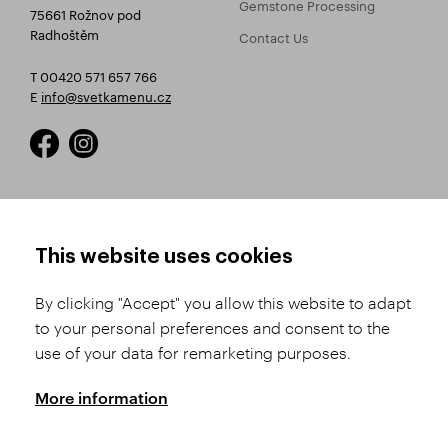
Gemstone Processing
75661 Rožnov pod
Radhoštěm
Contact Us
T 00420 571 657 766
E
info@svetkamenu.cz
HOW TO SHOP
TERMS AND CONDITIONS
This website uses cookies
How to Register
Business Terms and
Conditions
By clicking "Accept" you allow this website to adapt
Product Selection
to your personal preferences and consent to the
Complaints Procedure
Shipping and Payment
use of your data for remarketing purposes.
GDPR
Order History
GPSR
More information
Assay Office