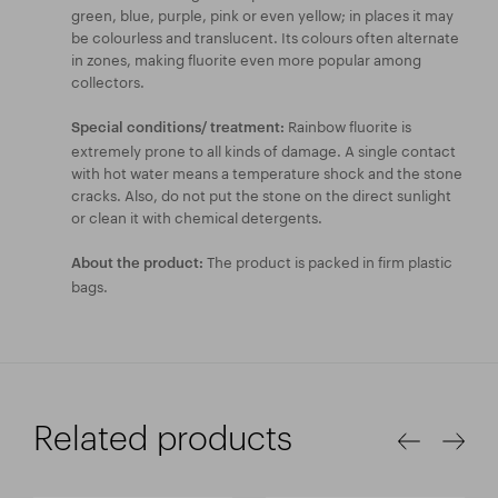
green, blue, purple, pink or even yellow; in places it may
be colourless and translucent. Its colours often alternate
in zones, making fluorite even more popular among
collectors.
Rainbow fluorite is
Special conditions/ treatment:
extremely prone to all kinds of damage. A single contact
with hot water means a temperature shock and the stone
cracks. Also, do not put the stone on the direct sunlight
or clean it with chemical detergents.
The product is packed in firm plastic
About the product:
bags.
Related products