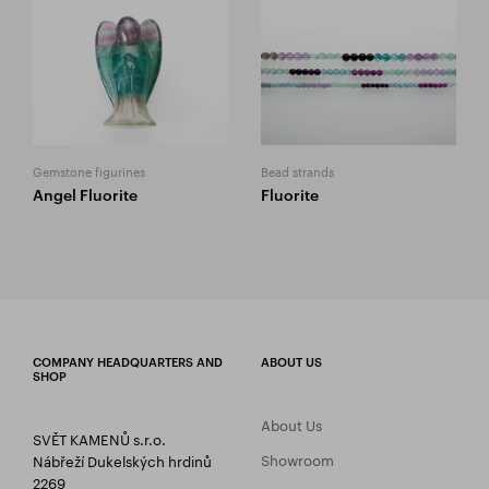
Gemstone figurines
Bead strands
Angel Fluorite
Fluorite
COMPANY HEADQUARTERS AND
ABOUT US
SHOP
About Us
SVĚT KAMENŮ s.r.o.
Showroom
Nábřeží Dukelských hrdinů
2269