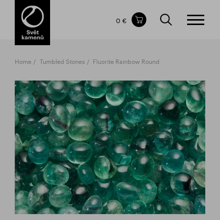
Items in your shopping cart
0 €
TOTAL PRICE
w/o VAT
Incl. VAT
0 €
0 €
Home
Tumbled Stones
Fluorite Rainbow Round
The shopping cart is empty.