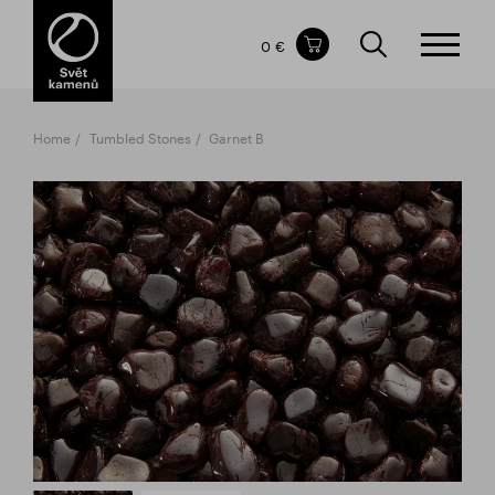
Items in your shopping cart
0 €
TOTAL PRICE
w/o VAT
Incl. VAT
0 €
0 €
Home
Tumbled Stones
Garnet B
The shopping cart is empty.