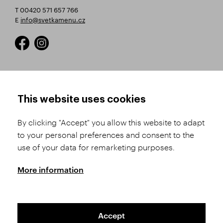
T 00420 571 657 766
E
info@svetkamenu.cz
HOW TO SHOP
TERMS AND CONDITIONS
This website uses cookies
How to Register
Business Terms and
Conditions
By clicking "Accept" you allow this website to adapt
Product Selection
to your personal preferences and consent to the
Complaints Procedure
Shipping and Payment
use of your data for remarketing purposes.
GDPR
Order History
GPSR
More information
Assay Office
Accept