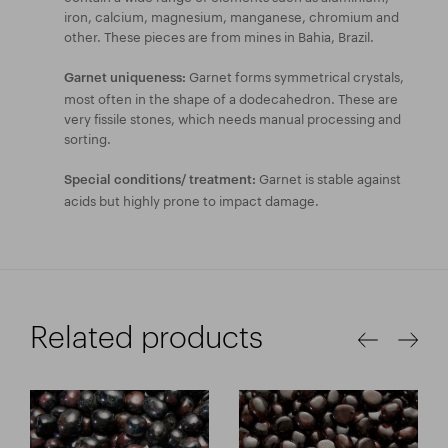
iron, calcium, magnesium, manganese, chromium and
other. These pieces are from mines in Bahia, Brazil.
Garnet forms symmetrical crystals,
Garnet uniqueness:
most often in the shape of a dodecahedron. These are
very fissile stones, which needs manual processing and
sorting.
Garnet is stable against
Special conditions/ treatment:
acids but highly prone to impact damage.
Related products