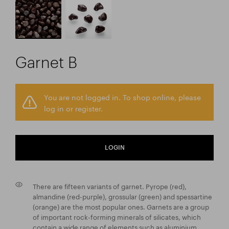
Garnet B
You are not logged in. To shop online, please
log in or register.
LOGIN
There are fifteen variants of garnet. Pyrope (red),
almandine (red-purple), grossular (green) and spessartine
(orange) are the most popular ones. Garnets are a group
of important rock-forming minerals of silicates, which
contain a wide range of elements such as aluminium,