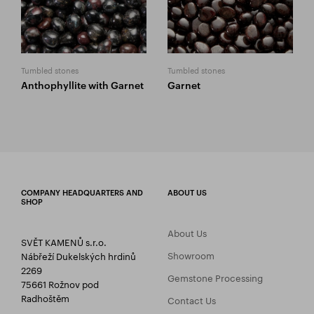
Tumbled stones
Tumbled stones
Anthophyllite with Garnet
Garnet
COMPANY HEADQUARTERS AND
ABOUT US
SHOP
About Us
SVĚT KAMENŮ s.r.o.
Showroom
Nábřeží Dukelských hrdinů
2269
Gemstone Processing
75661 Rožnov pod
Radhoštěm
Contact Us