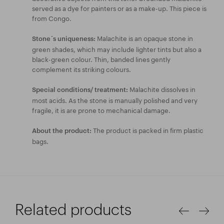
served as a dye for painters or as a make-up. This piece is
from Congo.
Malachite is an opaque stone in
Stone´s uniqueness:
green shades, which may include lighter tints but also a
black-green colour. Thin, banded lines gently
complement its striking colours.
Malachite dissolves in
Special conditions/ treatment:
most acids. As the stone is manually polished and very
fragile, it is are prone to mechanical damage.
The product is packed in firm plastic
About the product:
bags.
Related products