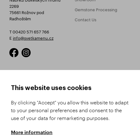
2269
Gemstone Processing
75661 Rožnov pod
Radhoštěm
Contact Us
T 00420 571 657 766
E
info@svetkamenu.cz
HOW TO SHOP
TERMS AND CONDITIONS
This website uses cookies
How to Register
Business Terms and
Conditions
By clicking "Accept" you allow this website to adapt
Product Selection
to your personal preferences and consent to the
Complaints Procedure
Shipping and Payment
use of your data for remarketing purposes.
GDPR
Order History
GPSR
More information