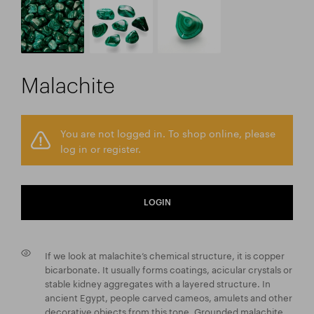
Malachite
You are not logged in. To shop online, please
log in or register.
LOGIN
If we look at malachite’s chemical structure, it is copper
bicarbonate. It usually forms coatings, acicular crystals or
stable kidney aggregates with a layered structure. In
ancient Egypt, people carved cameos, amulets and other
decorative objects from this tone. Grounded malachite