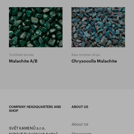
Tumbled stones
Raw mineral chips
Malachite A/B
Chrysocolla Malachite
COMPANY HEADQUARTERS AND
ABOUT US
SHOP
About Us
SVĚT KAMENŮ s.r.o.
Showroom
Nábřeží Dukelských hrdinů