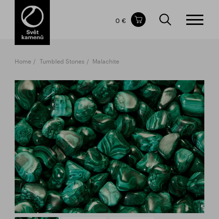
Items in your shopping cart
0 €
TOTAL PRICE
w/o VAT
Incl. VAT
0 €
0 €
Home
Tumbled Stones
Malachite
The shopping cart is empty.