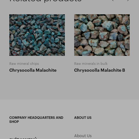
Raw mineral chips
Raw minerals in bulk
Chrysocolla Malachite
Chrysocolla Malachite B
COMPANY HEADQUARTERS AND
ABOUT US
SHOP
About Us
SVĚT KAMENŮ s.r.o.