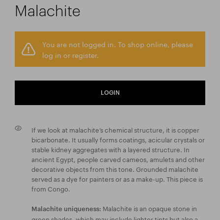
Malachite
You are not logged in. To shop online, please
log in or register.
LOGIN
If we look at malachite’s chemical structure, it is copper
bicarbonate. It usually forms coatings, acicular crystals or
stable kidney aggregates with a layered structure. In
ancient Egypt, people carved cameos, amulets and other
decorative objects from this tone. Grounded malachite
served as a dye for painters or as a make-up. This piece is
from Congo.
Malachite is an opaque stone in
Malachite uniqueness:
green shades, which may include lighter tints but also a