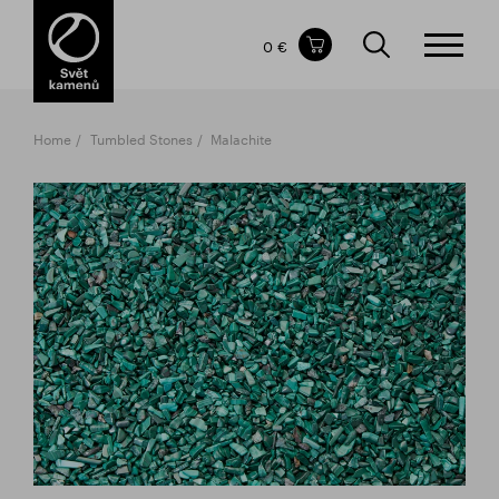
Items in your shopping cart
0 €
TOTAL PRICE
w/o VAT
Incl. VAT
0 €
0 €
Home
Tumbled Stones
Malachite
The shopping cart is empty.