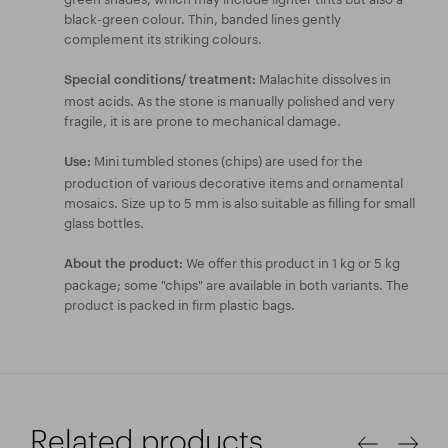
black-green colour. Thin, banded lines gently
complement its striking colours.
Malachite dissolves in
Special conditions/ treatment:
most acids. As the stone is manually polished and very
fragile, it is are prone to mechanical damage.
Mini tumbled stones (chips) are used for the
Use:
production of various decorative items and ornamental
mosaics. Size up to 5 mm is also suitable as filling for small
glass bottles.
We offer this product in 1 kg or 5 kg
About the product:
package; some "chips" are available in both variants. The
product is packed in firm plastic bags.
Related products