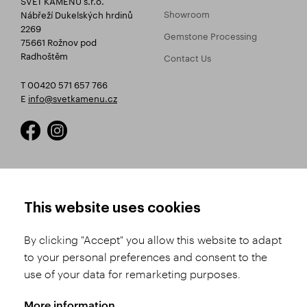
Showroom
Nábřeží Dukelských hrdinů
2269
Gemstone Processing
75661 Rožnov pod
Radhoštěm
Contact Us
T 00420 571 657 766
E
info@svetkamenu.cz
HOW TO SHOP
TERMS AND CONDITIONS
This website uses cookies
How to Register
Business Terms and
Conditions
By clicking "Accept" you allow this website to adapt
Product Selection
to your personal preferences and consent to the
Complaints Procedure
Shipping and Payment
use of your data for remarketing purposes.
GDPR
Order History
GPSR
More information