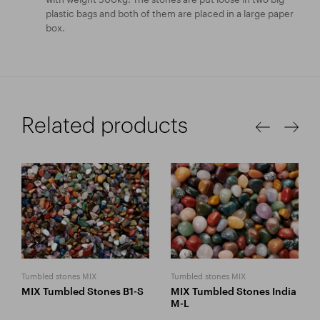
plastic bags and both of them are placed in a large paper
box.
Related products
Tumbled stones MIX
Tumbled stones MIX
MIX Tumbled Stones B1-S
MIX Tumbled Stones India
M-L