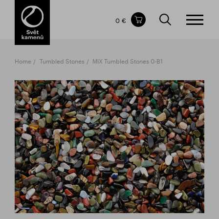
Items in your shopping cart
0 €
TOTAL PRICE
w/o VAT
Incl. VAT
0 €
0 €
Home
Tumbled Stones
MIX Tumbled Stones 0-B1
The shopping cart is empty.