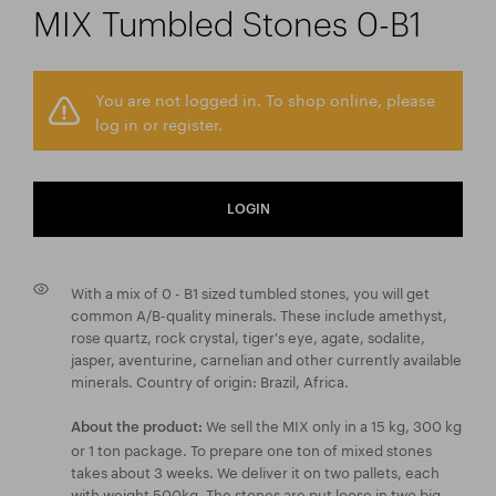
MIX Tumbled Stones 0-B1
You are not logged in. To shop online, please
log in or register.
LOGIN
With a mix of 0 - B1 sized tumbled stones, you will get
common A/B-quality minerals. These include amethyst,
rose quartz, rock crystal, tiger's eye, agate, sodalite,
jasper, aventurine, carnelian and other currently available
minerals. Country of origin: Brazil, Africa.
We sell the MIX only in a 15 kg, 300 kg
About the product:
or 1 ton package. To prepare one ton of mixed stones
takes about 3 weeks. We deliver it on two pallets, each
with weight 500kg. The stones are put loose in two big