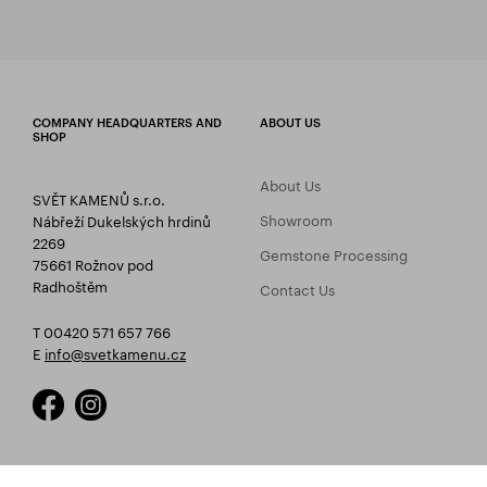
COMPANY HEADQUARTERS AND
ABOUT US
SHOP
About Us
SVĚT KAMENŮ s.r.o.
Showroom
Nábřeží Dukelských hrdinů
2269
Gemstone Processing
75661 Rožnov pod
Radhoštěm
Contact Us
T 00420 571 657 766
E
info@svetkamenu.cz