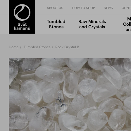
ABOUT US
HOW TO SHOP
NEWS
CONT
M
Tumbled
Raw Minerals
Col
Stones
and Crystals
an
Home
Tumbled Stones
Rock Crystal B