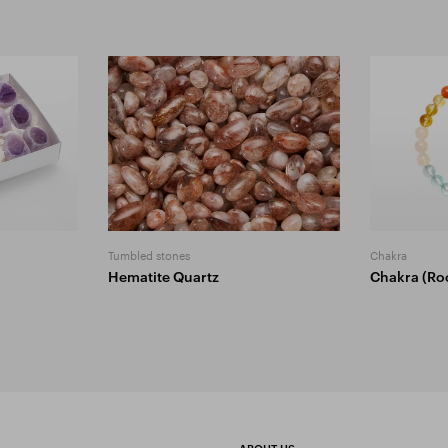
Tumbled stones
Chakra
Hematite Quartz
Chakra (Ro