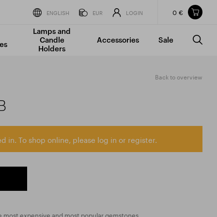
0 €
Items in your shopping cart
ENGLISH
EUR
LOGIN
Lamps and
TOTAL PRICE
w/o VAT
Incl. VAT
Candle
Accessories
Sale
0 €
0 €
es
Holders
The shopping cart is empty.
Back to overview
B
d in. To shop online, please log in or register.
the most expensive and most popular gemstones,