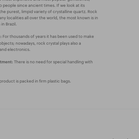
people since ancient times. If we look at its
 the purest, limpid variety of crystalline quartz. Rock
any localities all over the world, the most known is in
in Brazil.
For thousands of years it has been used to make
:
 objects; nowadays, rock crystal plays also a
 and electronics.
There is no need for special handling with
atment:
roduct is packed in firm plastic bags.