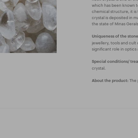
which has been known to 
chemical structure, it is
crystal is deposited in m
the state of Minas Geraís 
Uniqueness of the stone
jewellery, tools and cult
significant role in optics
Special conditions/ tre
crystal.
The p
About the product: