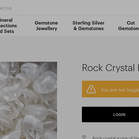
ACT US
ineral
Gemstone
Sterling Silver
Cut
lections
Jewellery
& Gemstones
Gemston
d Sets
Rock Crystal 
You are not logge
LOGIN
Rock crystal is one of 