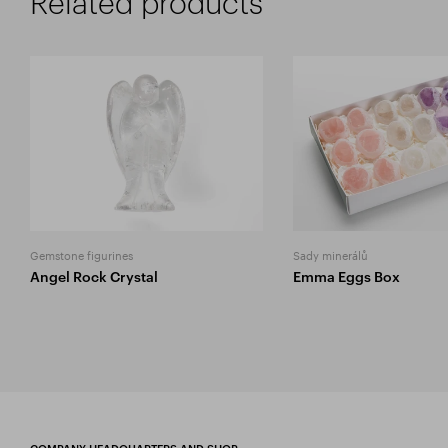
Related products
Gemstone figurines
Sady minerálů
Angel Rock Crystal
Emma Eggs Box