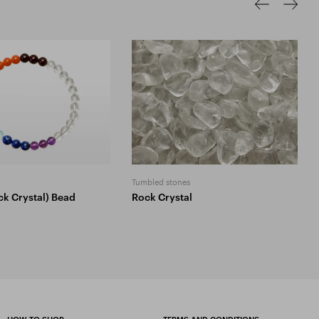
Tumbled stones
ck Crystal) Bead
Rock Crystal