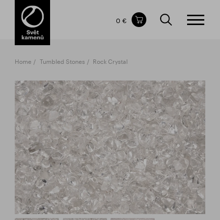
Items in your shopping cart
0 €
TOTAL PRICE
w/o VAT
Incl. VAT
0 €
0 €
Home
Tumbled Stones
Rock Crystal
The shopping cart is empty.