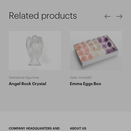
Related products
Gemstone figurines
Sady minerálů
Angel Rock Crystal
Emma Eggs Box
COMPANY HEADQUARTERS AND
ABOUT US