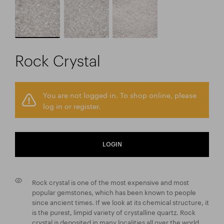
Rock Crystal
You are not logged in. To shop online, please
log in or register.
LOGIN
Rock crystal is one of the most expensive and most
popular gemstones, which has been known to people
since ancient times. If we look at its chemical structure, it
is the purest, limpid variety of crystalline quartz. Rock
crystal is deposited in many localities all over the world,