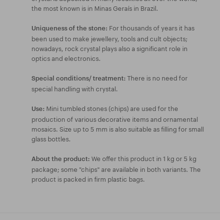
the most known is in Minas Geraís in Brazil.
For thousands of years it has
Uniqueness of the stone:
been used to make jewellery, tools and cult objects;
nowadays, rock crystal plays also a significant role in
optics and electronics.
There is no need for
Special conditions/ treatment:
special handling with crystal.
Mini tumbled stones (chips) are used for the
Use:
production of various decorative items and ornamental
mosaics. Size up to 5 mm is also suitable as filling for small
glass bottles.
We offer this product in 1 kg or 5 kg
About the product:
package; some "chips" are available in both variants. The
product is packed in firm plastic bags.