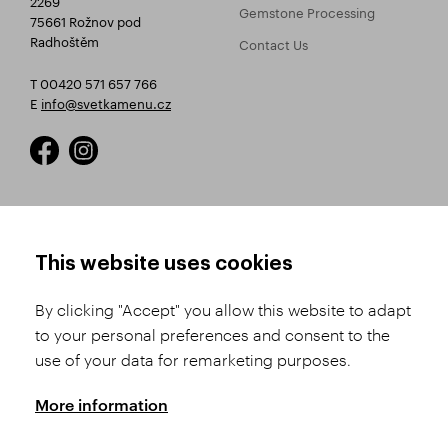
Gemstone Processing
75661 Rožnov pod
Radhoštěm
Contact Us
T 00420 571 657 766
E
info@svetkamenu.cz
HOW TO SHOP
TERMS AND CONDITIONS
This website uses cookies
How to Register
Business Terms and
Conditions
By clicking "Accept" you allow this website to adapt
Product Selection
to your personal preferences and consent to the
Complaints Procedure
Shipping and Payment
use of your data for remarketing purposes.
GDPR
Order History
GPSR
More information
Assay Office