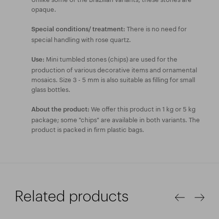
opaque.
There is no need for
Special conditions/ treatment:
special handling with rose quartz.
Mini tumbled stones (chips) are used for the
Use:
production of various decorative items and ornamental
mosaics. Size 3 - 5 mm is also suitable as filling for small
glass bottles.
We offer this product in 1 kg or 5 kg
About the product:
package; some "chips" are available in both variants. The
product is packed in firm plastic bags.
Related products