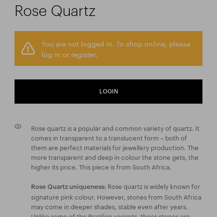
Rose Quartz
You are not logged in. To shop online, please
log in or register.
LOGIN
Rose quartz is a popular and common variety of quartz. It
comes in transparent to a translucent form – both of
them are perfect materials for jewellery production. The
more transparent and deep in colour the stone gets, the
higher its price. This piece is from South Africa.
Rose quartz is widely known for
Rose Quartz uniqueness:
signature pink colour. However, stones from South Africa
may come in deeper shades, stable even after years.
Unlike some of the Brazilian variants, these stones are