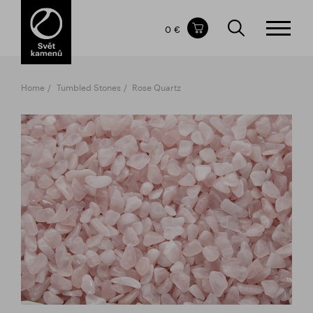
Items in your shopping cart
0 €
TOTAL PRICE
w/o VAT
Incl. VAT
0 €
0 €
Home
Tumbled Stones
Rose Quartz
The shopping cart is empty.