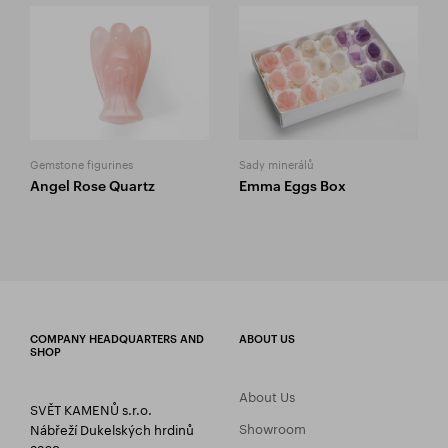
Gemstone figurines
Sady minerálů
Angel Rose Quartz
Emma Eggs Box
COMPANY HEADQUARTERS AND
ABOUT US
SHOP
About Us
SVĚT KAMENŮ s.r.o.
Showroom
Nábřeží Dukelských hrdinů
2269