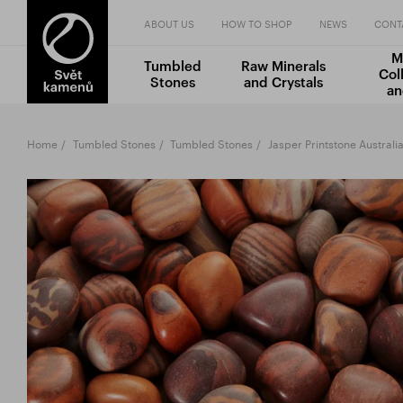
ABOUT US
HOW TO SHOP
NEWS
CONT
M
Tumbled
Raw Minerals
Col
Stones
and Crystals
an
Home
Tumbled Stones
Tumbled Stones
Jasper Printstone Australi