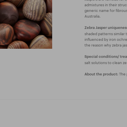
admixtures in their struc
generic name for fibrous
Australia.
Zebra Jasper uniquenes
shaded patterns similar t
influenced by iron ochre
the reason why zebra ja
Special conditions/ tre
salt solutions to clean ze
The p
About the product: