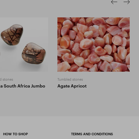
d stones
Tumbled stones
ra South Africa Jumbo
Agate Apricot
HOW TO SHOP
TERMS AND CONDITIONS