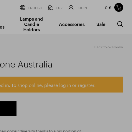
0 €
Items in your shopping cart
ENGLISH
EUR
LOGIN
Lamps and
TOTAL PRICE
w/o VAT
Incl. VAT
Candle
Accessories
Sale
0 €
0 €
es
Holders
The shopping cart is empty.
Back to overview
tone Australia
d in. To shop online, please log in or register.
eir colour diversity thanks to a big portion of