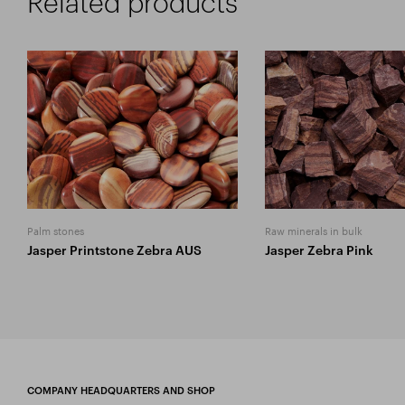
Related products
Palm stones
Raw minerals in bulk
Jasper Printstone Zebra AUS
Jasper Zebra Pink
COMPANY HEADQUARTERS AND SHOP