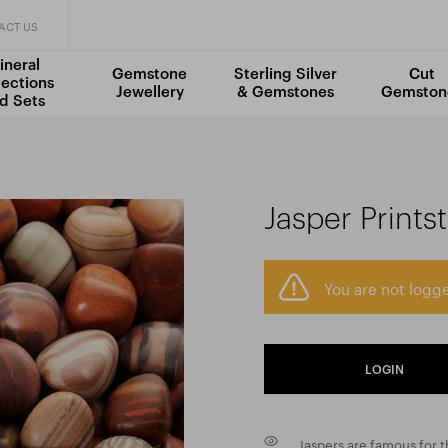
ACT US
ineral
Gemstone
Sterling Silver
Cut
lections
Jewellery
& Gemstones
Gemston
d Sets
a
Jasper Prints
You are not logge
LOGIN
Jaspers are famous for th