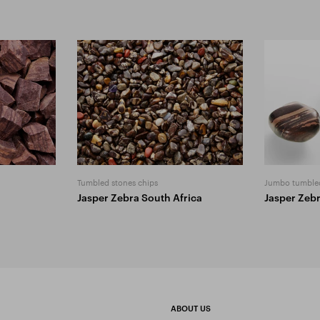
Tumbled stones chips
Jumbo tumble
Jasper Zebra South Africa
Jasper Zeb
ABOUT US