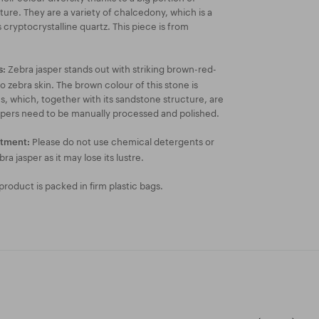
ture. They are a variety of chalcedony, which is a
 cryptocrystalline quartz. This piece is from
Zebra jasper stands out with striking brown-red-
s:
o zebra skin. The brown colour of this stone is
s, which, together with its sandstone structure, are
spers need to be manually processed and polished.
Please do not use chemical detergents or
atment:
bra jasper as it may lose its lustre.
roduct is packed in firm plastic bags.