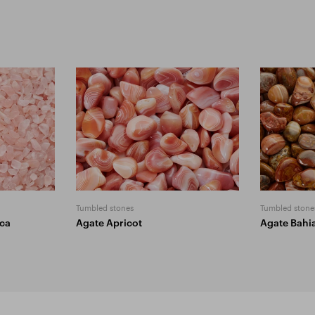
Tumbled stones
Tumbled stone
ica
Agate Apricot
Agate Bahi