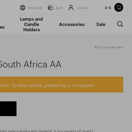
0 €
Items in your shopping cart
ENGLISH
EUR
LOGIN
Lamps and
TOTAL PRICE
w/o VAT
Incl. VAT
Candle
Accessories
Sale
0 €
0 €
es
Holders
The shopping cart is empty.
Back to overview
South Africa AA
d in. To shop online, please log in or register.
ight pink translucent mineral. It is a variety of quartz,