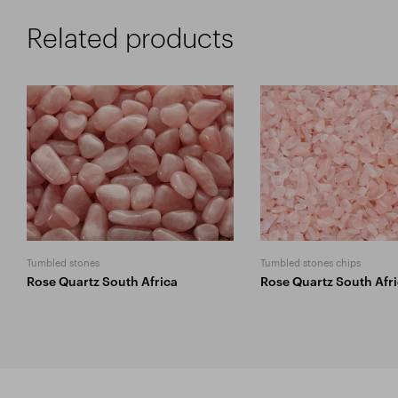
Related products
Tumbled stones
Tumbled stones chips
Rose Quartz South Africa
Rose Quartz South Afr