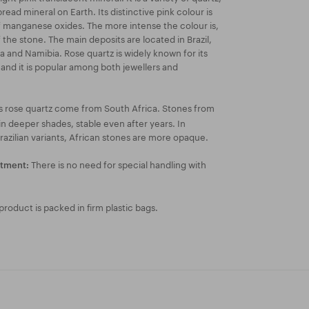
ead mineral on Earth. Its distinctive pink colour is
 manganese oxides. The more intense the colour is,
f the stone. The main deposits are located in Brazil,
 and Namibia. Rose quartz is widely known for its
k and it is popular among both jewellers and
s rose quartz come from South Africa. Stones from
n deeper shades, stable even after years. In
azilian variants, African stones are more opaque.
There is no need for special handling with
atment:
roduct is packed in firm plastic bags.