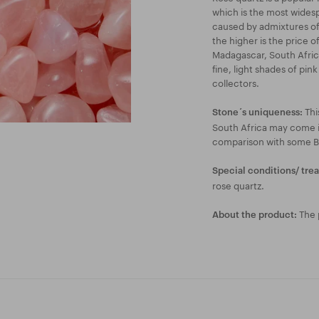
which is the most widespr
caused by admixtures of
the higher is the price o
Madagascar, South Africa
fine, light shades of pin
collectors.
Thi
Stone´s uniqueness:
South Africa may come i
comparison with some Br
Special conditions/ tre
rose quartz.
The p
About the product: