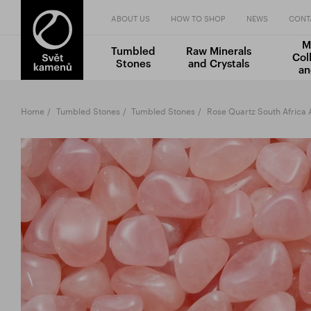
ABOUT US
HOW TO SHOP
NEWS
CONT
M
Tumbled
Raw Minerals
Col
Stones
and Crystals
an
Home
Tumbled Stones
Tumbled Stones
Rose Quartz South Africa 