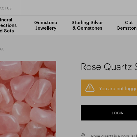
ACT US
ineral
Gemstone
Sterling Silver
Cut
lections
Jewellery
& Gemstones
Gemston
d Sets
AA
Rose Quartz 
You are not logge
LOGIN
Rose quartz is a popular l