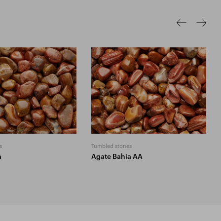
s
Tumbled stones
a
Agate Bahia AA