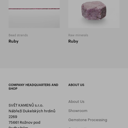
Bead strands
Raw minerals
Ruby
Ruby
COMPANY HEADQUARTERS AND
ABOUT US
SHOP
About Us
SVĚT KAMENŮ s.r.o.
Showroom
Nábřeží Dukelských hrdinů
2269
Gemstone Processing
75661 Rožnov pod
Radhoštěm