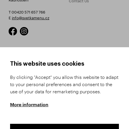
Contact Us
T 00420 571 657 766
E
info@svetkamenu.cz
HOW TO SHOP
TERMS AND CONDITIONS
This website uses cookies
How to Register
Business Terms and
Conditions
By clicking "Accept" you allow this website to adapt
Product Selection
to your personal preferences and consent to the
Complaints Procedure
Shipping and Payment
use of your data for remarketing purposes.
GDPR
Order History
GPSR
More information
Assay Office