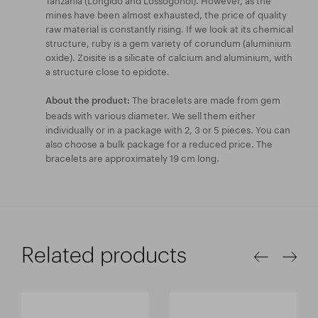
mines have been almost exhausted, the price of quality
raw material is constantly rising. If we look at its chemical
structure, ruby is a gem variety of corundum (aluminium
oxide). Zoisite is a silicate of calcium and aluminium, with
a structure close to epidote.
The bracelets are made from gem
About the product:
beads with various diameter. We sell them either
individually or in a package with 2, 3 or 5 pieces. You can
also choose a bulk package for a reduced price. The
bracelets are approximately 19 cm long.
Related products