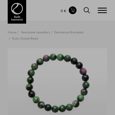
Items in your shopping cart
0 €
TOTAL PRICE
w/o VAT
Incl. VAT
0 €
0 €
Home
Gemstone Jewellery
Gemstone Bracelets
The shopping cart is empty.
Ruby Zoisite Bead