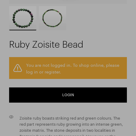
Ruby Zoisite Bead
You are not logged in. To shop online, please
log in or register.
LOGIN
Zoisite ruby boasts striking red and green colours. The
red part represents ruby growing into an intense green,
zoisite matrix. The stone deposits in two localities in
Tanzania (Longido and Lossogonoi). However, as the