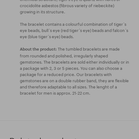
crocidolite asbestos (fibrous variety of riebeckite)
growing in its structure.
The bracelet contains a colourful combination of tiger´s
eye beads, bull´s eye (red tiger´s eye) beads and falcon´s
eye (blue tiger´s eye) beads.
The tumbled bracelets are made
About the product:
from rounded and polished, irregularly shaped
gemstones. The bracelets are sold either individually or in
a package with 2, 3 or 5 pieces. You can also choose a
package for a reduced price. Our bracelets with
gemstones are on a double rubber band, they are flexible
and therefore adaptable to all sizes. The lenght of a
bracelet for men is approx. 21-22 cm.