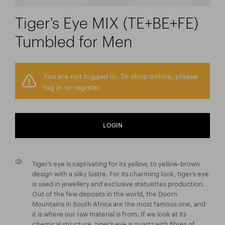
Tiger's Eye MIX (TE+BE+FE)
Tumbled for Men
You are not logged in. To shop online, please
log in or register.
LOGIN
Tiger’s eye is captivating for its yellow, to yellow-brown
design with a silky lustre. For its charming look, tiger’s eye
is used in jewellery and exclusive statuettes production.
Out of the few deposits in the world, the Doorn
Mountains in South Africa are the most famous one, and
it is where our raw material is from. If we look at its
chemical structure, tiger’s eye is quartz with fibres of