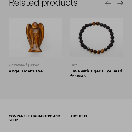
Related products
Gemstone figurines
Lava
Angel Tiger's Eye
Lava with Tiger’s Eye Bead
for Men
COMPANY HEADQUARTERS AND
ABOUT US
SHOP