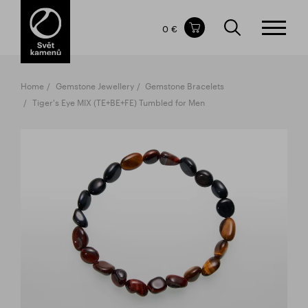
Items in your shopping cart
0 €
TOTAL PRICE
w/o VAT
Incl. VAT
0 €
0 €
Home
Gemstone Jewellery
Gemstone Bracelets
The shopping cart is empty.
Tiger's Eye MIX (TE+BE+FE) Tumbled for Men