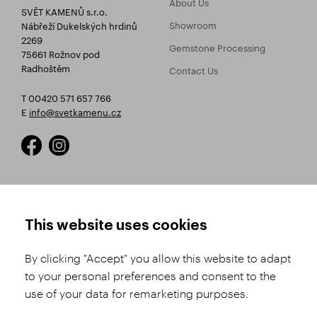
About Us
SVĚT KAMENŮ s.r.o.
Showroom
Nábřeží Dukelských hrdinů
2269
Gemstone Processing
75661 Rožnov pod
Radhoštěm
Contact Us
T 00420 571 657 766
E
info@svetkamenu.cz
HOW TO SHOP
TERMS AND CONDITIONS
This website uses cookies
How to Register
Business Terms and
Conditions
By clicking "Accept" you allow this website to adapt
Product Selection
to your personal preferences and consent to the
Complaints Procedure
Shipping and Payment
use of your data for remarketing purposes.
GDPR
Order History