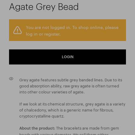
Agate Grey Bead
You are not logged in. To shop online, please
log in or register.
LOGIN
Grey agate features subtle grey banded lines. Due to its
good absorption ability, raw grey agate is often turned
into other colour varieties of agate.
If we look at its chemical structure, grey agate is a variety
of chalcedony, which is a generic name for fibrous,
cryptocrystalline quartz.
The bracelets are made from gem
About the product:
beads with various diameter. We sell them either