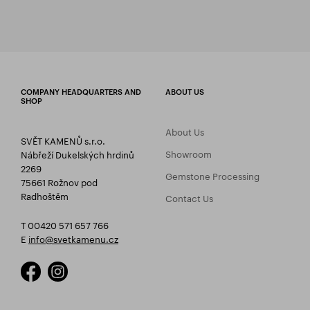
COMPANY HEADQUARTERS AND
ABOUT US
SHOP
About Us
SVĚT KAMENŮ s.r.o.
Showroom
Nábřeží Dukelských hrdinů
2269
Gemstone Processing
75661 Rožnov pod
Radhoštěm
Contact Us
T 00420 571 657 766
E
info@svetkamenu.cz