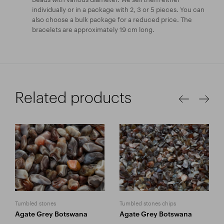
individually or in a package with 2, 3 or 5 pieces. You can
also choose a bulk package for a reduced price. The
bracelets are approximately 19 cm long.
Related products
Tumbled stones
Tumbled stones chips
Agate Grey Botswana
Agate Grey Botswana