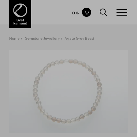
Items in your shopping cart
0 €
TOTAL PRICE
w/o VAT
Incl. VAT
0 €
0 €
Home
Gemstone Jewellery
Agate Grey Bead
The shopping cart is empty.