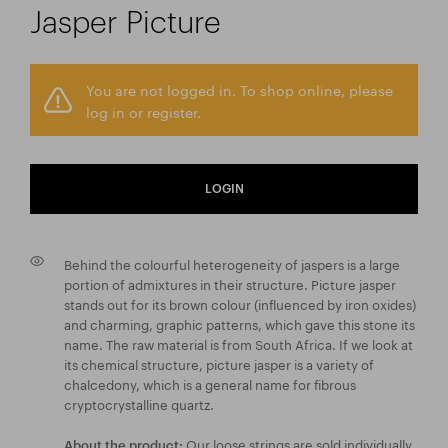
Jasper Picture
You are not logged in. To shop online, please
log in or register.
LOGIN
Behind the colourful heterogeneity of jaspers is a large
portion of admixtures in their structure. Picture jasper
stands out for its brown colour (influenced by iron oxides)
and charming, graphic patterns, which gave this stone its
name. The raw material is from South Africa. If we look at
its chemical structure, picture jasper is a variety of
chalcedony, which is a general name for fibrous
cryptocrystalline quartz.
Our loose strings are sold individually
About the product: