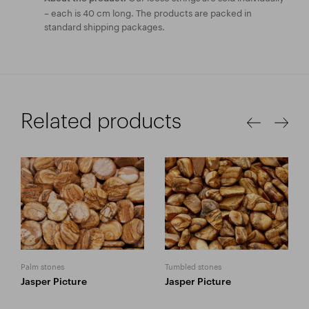
– each is 40 cm long. The products are packed in
standard shipping packages.
Related products
Palm stones
Tumbled stones
Jasper Picture
Jasper Picture