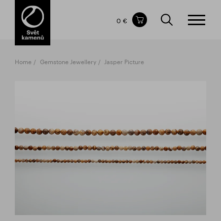
Items in your shopping cart
0 €
TOTAL PRICE
w/o VAT
Incl. VAT
0 €
0 €
Home
Gemstone Jewellery
Jasper Picture
The shopping cart is empty.