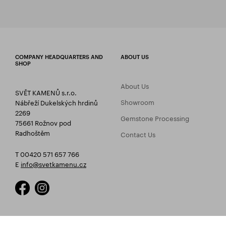
COMPANY HEADQUARTERS AND
ABOUT US
SHOP
About Us
SVĚT KAMENŮ s.r.o.
Showroom
Nábřeží Dukelských hrdinů
2269
Gemstone Processing
75661 Rožnov pod
Radhoštěm
Contact Us
T 00420 571 657 766
E
info@svetkamenu.cz