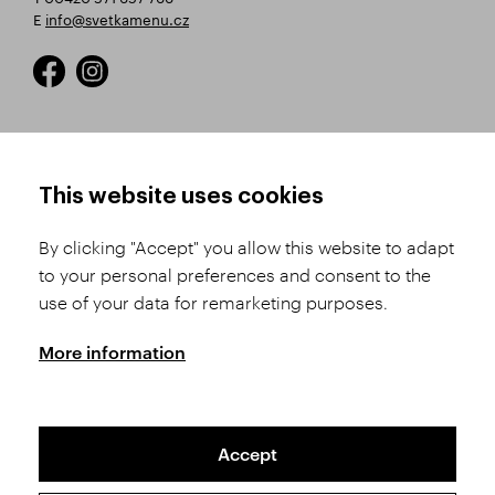
E
info@svetkamenu.cz
HOW TO SHOP
TERMS AND CONDITIONS
This website uses cookies
How to Register
Business Terms and
Conditions
By clicking "Accept" you allow this website to adapt
Product Selection
to your personal preferences and consent to the
Complaints Procedure
Shipping and Payment
use of your data for remarketing purposes.
GDPR
Order History
GPSR
More information
Assay Office
Accept