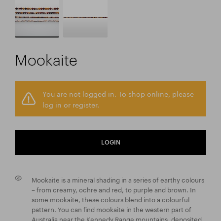
Mookaite
You are not logged in. To shop online, please
log in or register.
LOGIN
Mookaite is a mineral shading in a series of earthy colours
– from creamy, ochre and red, to purple and brown. In
some mookaite, these colours blend into a colourful
pattern. You can find mookaite in the western part of
Australia near the Kennedy Range mountains, deposited