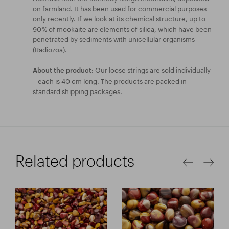
on farmland. It has been used for commercial purposes
only recently. If we look at its chemical structure, up to
90 % of mookaite are elements of silica, which have been
penetrated by sediments with unicellular organisms
(Radiozoa).
Our loose strings are sold individually
About the product:
– each is 40 cm long. The products are packed in
standard shipping packages.
Related products