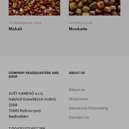
Tumbled stones chips
Tumbled stones
Mokait
Mookaite
COMPANY HEADQUARTERS AND
ABOUT US
SHOP
About Us
SVĚT KAMENŮ s.r.o.
Showroom
Nábřeží Dukelských hrdinů
2269
Gemstone Processing
75661 Rožnov pod
Radhoštěm
Contact Us
T 00420 571 657 766