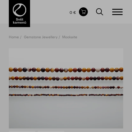
Items in your shopping cart
0 €
TOTAL PRICE
w/o VAT
Incl. VAT
0 €
0 €
Home
Gemstone Jewellery
Mookaite
The shopping cart is empty.