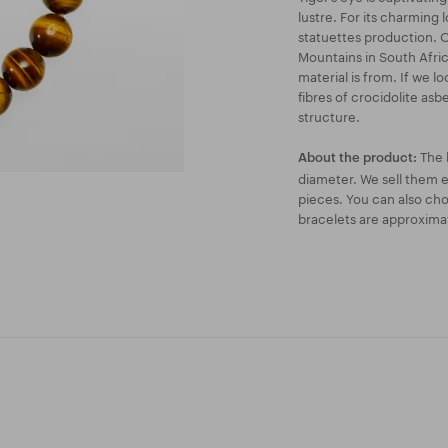
lustre. For its charming l
statuettes production. O
Mountains in South Afric
material is from. If we lo
fibres of crocidolite asbe
structure.
The 
About the product:
diameter. We sell them ei
pieces. You can also ch
bracelets are approxima