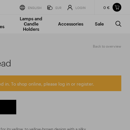
0 €
Items in your shopping cart
ENGLISH
EUR
LOGIN
Lamps and
TOTAL PRICE
w/o VAT
Incl. VAT
Candle
Accessories
Sale
0 €
0 €
es
Holders
The shopping cart is empty.
Back to overview
ead
d in. To shop online, please log in or register.
 for its yellow, to yellow-brown design with a silky