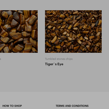
s
Tumbled stones chips
Tiger`s Eye
HOW TO SHOP
TERMS AND CONDITIONS