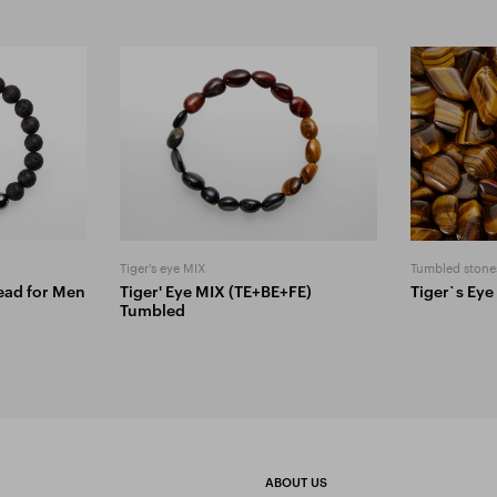
Tiger's eye MIX
Tumbled stone
Bead for Men
Tiger' Eye MIX (TE+BE+FE)
Tiger`s Eye
Tumbled
ABOUT US