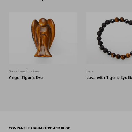
Gemstone figurines
Lava
Angel Tiger's Eye
Lava with Tiger’s Eye 
COMPANY HEADQUARTERS AND SHOP