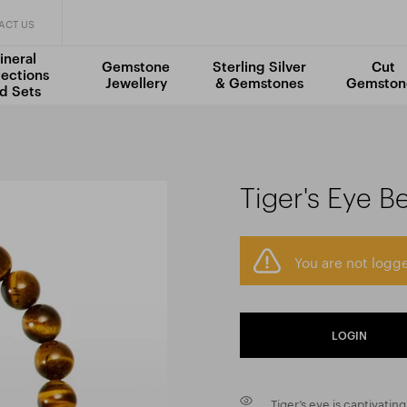
ACT US
ineral
Gemstone
Sterling Silver
Cut
lections
Jewellery
& Gemstones
Gemston
d Sets
Tiger's Eye B
You are not logge
LOGIN
Tiger’s eye is captivating