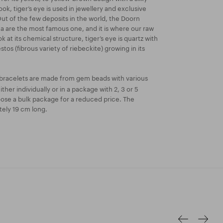
ook, tiger’s eye is used in jewellery and exclusive
ut of the few deposits in the world, the Doorn
a are the most famous one, and it is where our raw
ok at its chemical structure, tiger’s eye is quartz with
stos (fibrous variety of riebeckite) growing in its
bracelets are made from gem beads with various
ther individually or in a package with 2, 3 or 5
oose a bulk package for a reduced price. The
tely 19 cm long.