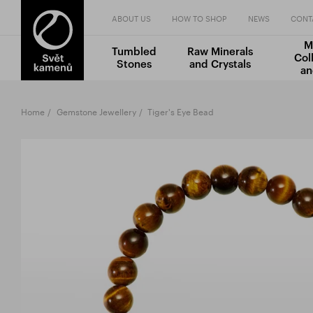
ABOUT US
HOW TO SHOP
NEWS
CONT
M
Tumbled
Raw Minerals
Col
Stones
and Crystals
an
Home
Gemstone Jewellery
Tiger's Eye Bead