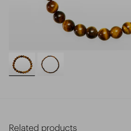
Related products