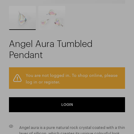
Angel Aura Tumbled
Pendant
You are not logged in. To shop online, please
log in or register.
LOGIN
Angel aura is a pure natural rock crystal coated with a thin
layer of sillicon, which creates its unique colourful look