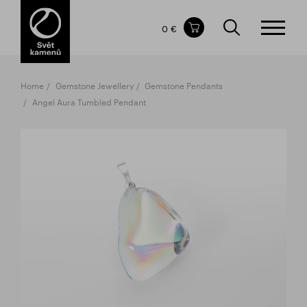
Items in your shopping cart
0 €
TOTAL PRICE
w/o VAT
Incl. VAT
0 €
0 €
Home
Gemstone Jewellery
Gemstone Pendants
The shopping cart is empty.
Angel Aura Tumbled Pendant