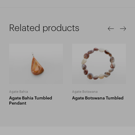
Related products
Agate Bahia
Agate Botswana
Agate Bahia Tumbled
Agate Botswana Tumbled
Pendant