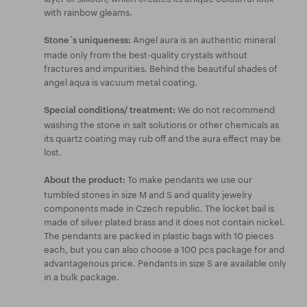
with rainbow gleams.
Angel aura is an authentic mineral
Stone´s uniqueness:
made only from the best-quality crystals without
fractures and impurities. Behind the beautiful shades of
angel aqua is vacuum metal coating.
We do not recommend
Special conditions/ treatment:
washing the stone in salt solutions or other chemicals as
its quartz coating may rub off and the aura effect may be
lost.
To make pendants we use our
About the product:
tumbled stones in size M and S and quality jewelry
components made in Czech republic. The locket bail is
made of silver plated brass and it does not contain nickel.
The pendants are packed in plastic bags with 10 pieces
each, but you can also choose a 100 pcs package for and
advantagenous price. Pendants in size S are available only
in a bulk package.