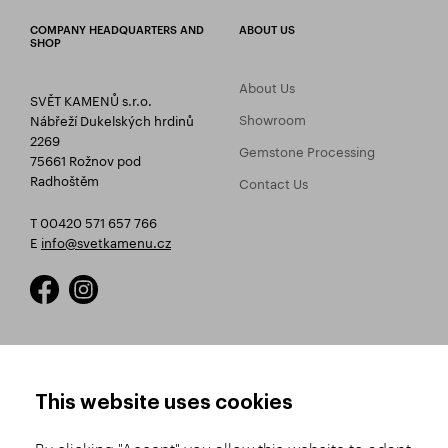
COMPANY HEADQUARTERS AND
ABOUT US
SHOP
About Us
SVĚT KAMENŮ s.r.o.
Showroom
Nábřeží Dukelských hrdinů
2269
Gemstone Processing
75661 Rožnov pod
Radhoštěm
Contact Us
T 00420 571 657 766
E
info@svetkamenu.cz
HOW TO SHOP
TERMS AND CONDITIONS
This website uses cookies
How to Register
Business Terms and
Conditions