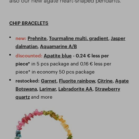
also our new agate heart-shaped pendants.
CHIP BRACELETS
new:
Prehnite
,
Tourmaline multi. gradient
,
Jasper
dalmatian
,
Aquamarine A/B
discounted:
Apatite blue
- 0.24
€ less per
in 5 pcs package and 0.16 € less per
piece*
piece* in economy 50 pcs package
restocked:
Garnet
,
Fluorite rainbow
,
Citrine
,
Agate
Botswana
,
Larimar
,
Labradorite AA
,
Strawberry
and more
quartz