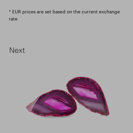
* EUR prices are set based on the current exchange
rate
Next