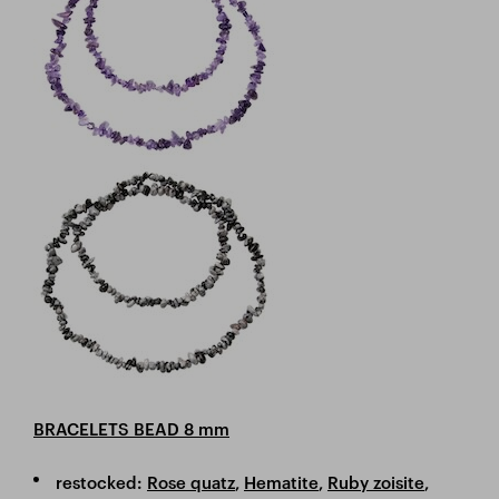
BRACELETS BEAD 8 mm
restocked:
Rose quatz
,
Hematite
,
Ruby zoisite
,