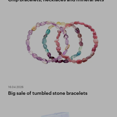
16.04.2026
Big sale of tumbled stone bracelets