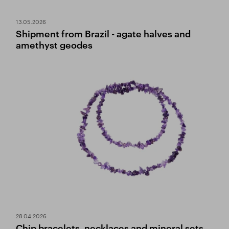
13.05.2026
Shipment from Brazil - agate halves and
amethyst geodes
28.04.2026
Chip bracelets, necklaces and mineral sets