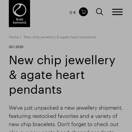
Items in your shopping cart
0 €
TOTAL PRICE
w/o VAT
Incl. VAT
0 €
0 €
Home
New chip jewellery & agate heart pendants
The shopping cart is empty.
20.1.2025
New chip jewellery
& agate heart
pendants
We've just unpacked a new jewellery shipment,
featuring restocked favorites and a variety of
new chip bracelets. Don't forget to check out