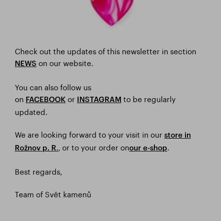
Check out the updates of this newsletter in section
on our website.
NEWS
You can also follow us
on
or
to be regularly
FACEBOOK
I
NSTAGRAM
updated.
We are looking forward to your visit in our
store in
.
, or to your order on
.
Rožnov p. R
our e-shop
Best regards,
Team of Svět kamenů