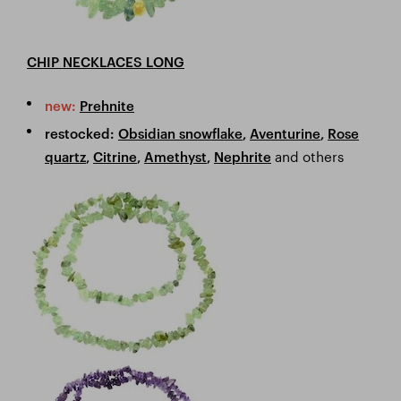
CHIP NECKLACES LONG
new:
Prehnite
restocked:
Obsidian snowflake
,
Aventurine
,
Rose
and others
quartz
,
Citrine
,
Amethyst
,
Nephrite