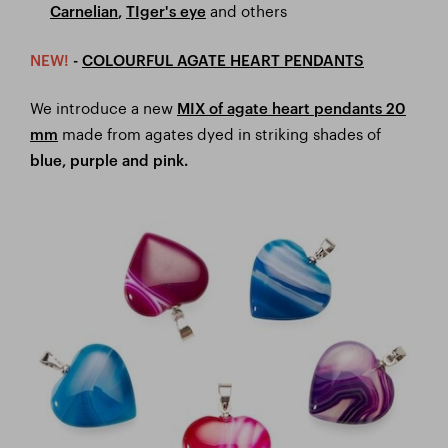
and others
Carnelian
,
TIger's eye
NEW!
-
COLOURFUL AGATE HEART PENDANTS
We introduce a new
MIX of agate heart pendants 20
made from agates dyed in striking shades of
mm
blue, purple and pink.