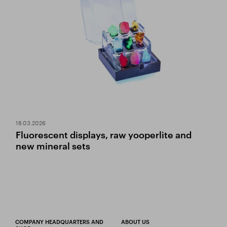
18.03.2026
Fluorescent displays, raw yooperlite and
new mineral sets
COMPANY HEADQUARTERS AND
ABOUT US