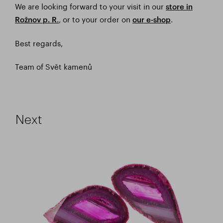
We are looking forward to your visit in our
store in
.
, or to your order on
.
Rožnov p. R
our e-shop
Best regards,
Team of Svět kamenů
Next