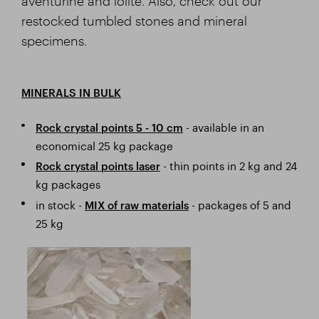
aventurine and iolite. Also, check out our
restocked tumbled stones and mineral
specimens.
MINERALS IN BULK
- available in an
Rock crystal points 5 - 10 cm
economical 25 kg package
- thin points in 2 kg and 24
Rock crystal points laser
kg packages
in stock -
- packages of 5 and
MIX of raw materials
25 kg