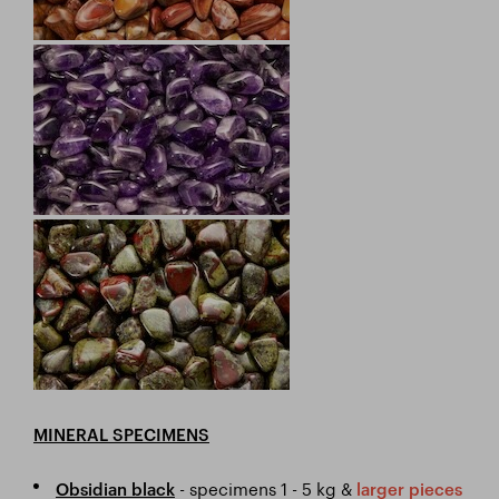
MINERAL SPECIMENS
- specimens 1 - 5 kg &
Obsidian black
larger pieces