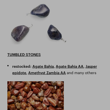
TUMBLED STONES
restocked:
Agate Bahia
,
Agate Bahia AA
,
Jasper
and many others
epidote
,
Amethyst Zambia AA