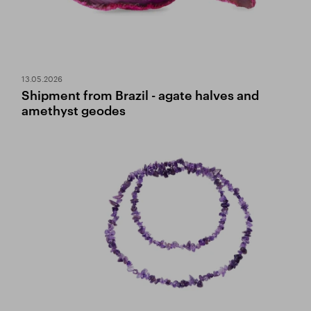
13.05.2026
Shipment from Brazil - agate halves and
amethyst geodes