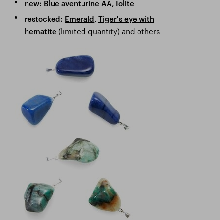
new:
Blue aventurine AA
,
Iolite
restocked:
Emerald
,
Tiger's eye with
(limited quantity) and others
hematite