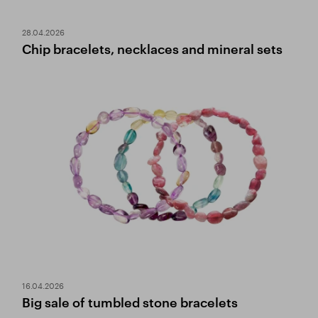
28.04.2026
Chip bracelets, necklaces and mineral sets
16.04.2026
Big sale of tumbled stone bracelets