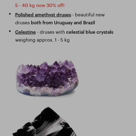
5 - 40 kg now 30% off!
- beautiful new
Polished amethyst druses
druses
both from Uruguay and Brazil
- druses with
Celestine
celestial blue crystals
weighing approx. 1 - 5 kg