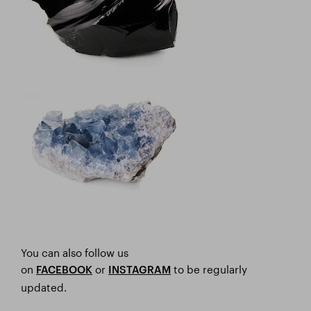
You can also follow us
on
or
to be regularly
FACEBOOK
I
NSTAGRAM
updated.