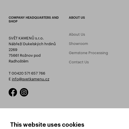
COMPANY HEADQUARTERS AND
ABOUT US
SHOP
About Us
SVĚT KAMENŮ s.r.o.
Showroom
Nábřeží Dukelských hrdinů
2269
Gemstone Processing
75661 Rožnov pod
Radhoštěm
Contact Us
T 00420 571 657 766
E
info@svetkamenu.cz
HOW TO SHOP
TERMS AND CONDITIONS
This website uses cookies