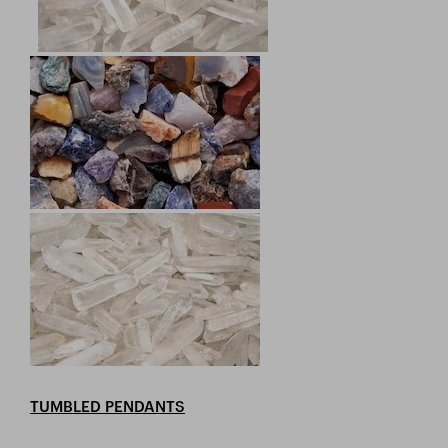
TUMBLED PENDANTS