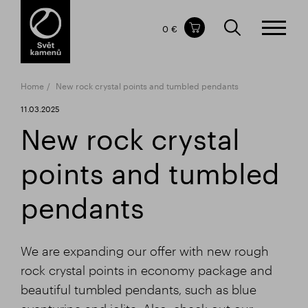
Items in your shopping cart
0 €
TOTAL PRICE
w/o VAT
Incl. VAT
0 €
0 €
Home
New rock crystal points and tumbled pendants
The shopping cart is empty.
11.03.2025
New rock crystal
points and tumbled
pendants
We are expanding our offer with new rough
rock crystal points in economy package and
beautiful tumbled pendants, such as blue