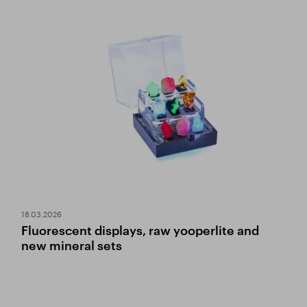
18.03.2026
Fluorescent displays, raw yooperlite and
new mineral sets