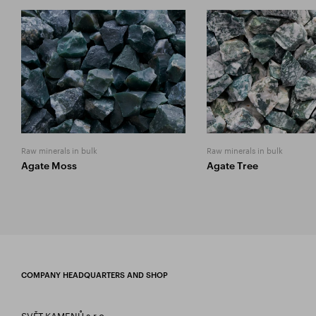
Raw minerals in bulk
Raw minerals in bulk
Agate Moss
Agate Tree
COMPANY HEADQUARTERS AND SHOP
SVĚT KAMENŮ s.r.o.