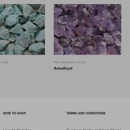
n bulk
Raw minerals in bulk
Amethyst
HOW TO SHOP
TERMS AND CONDITIONS
How to Register
Business Terms and Conditions