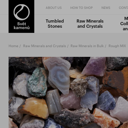
ABOUT US
HOW TO SHOP
NEWS
CONT
M
Tumbled
Raw Minerals
Col
Stones
and Crystals
an
Home
Raw Minerals and Crystals
Raw Minerals in Bulk
Rough MIX