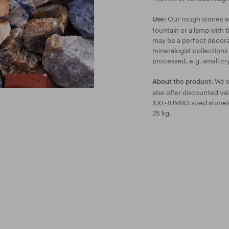
Our rough stones are
Use:
fountain or a lamp with t
may be a perfect decorat
mineralogist collections
processed, e.g. small cry
We s
About the product:
also offer discounted va
XXL-JUMBO sized stones a
25 kg.