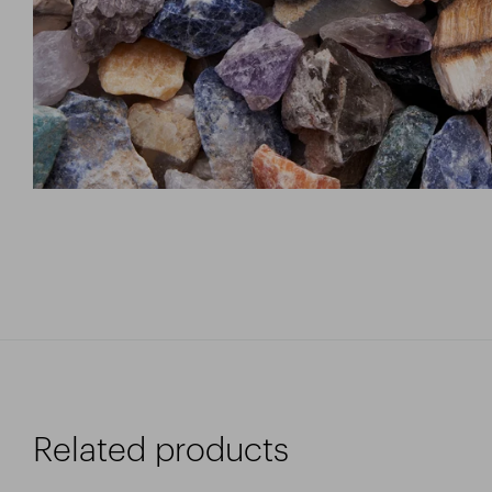
Related products