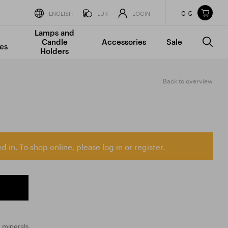
0 €
Items in your shopping cart
ENGLISH
EUR
LOGIN
Lamps and
TOTAL PRICE
w/o VAT
Incl. VAT
Candle
Accessories
Sale
0 €
0 €
es
Holders
The shopping cart is empty.
Back to overview
d in. To shop online, please log in or register.
 minerals.