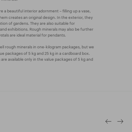
 a beautiful interior adornment – filling up a vase,
hem creates an original design. In the exterior, they
ion of gardens. They are also suitable for
 and exhibitions. Rough minerals may also be further
stals are ideal material for pendants.
ell rough minerals in one-kilogram packages, but we
lue packages of 5 kg and 25 kg in a cardboard box.
re available only in the value packages of 5 kg and