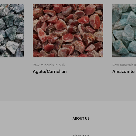
Raw minerals in bulk
Raw minerals i
Agate/Carnelian
Amazonite
ABOUT US
About Us