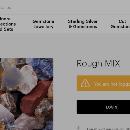
ACT US
ineral
Gemstone
Sterling Silver
Cut
lections
Jewellery
& Gemstones
Gemston
d Sets
Rough MIX
You are not logge
LOGIN
The mix of various rough