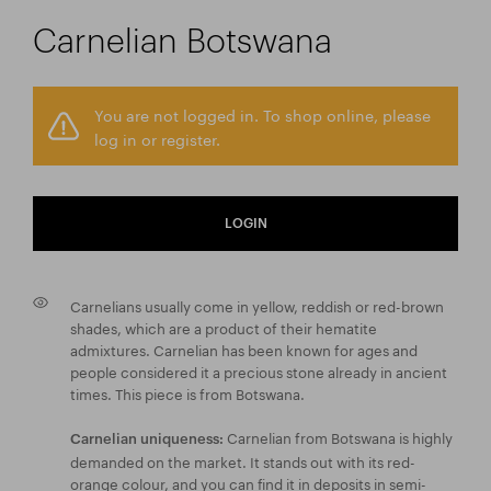
Carnelian Botswana
You are not logged in. To shop online, please
log in or register.
LOGIN
Carnelians usually come in yellow, reddish or red-brown
shades, which are a product of their hematite
admixtures. Carnelian has been known for ages and
people considered it a precious stone already in ancient
times. This piece is from Botswana.
Carnelian from Botswana is highly
Carnelian uniqueness:
demanded on the market. It stands out with its red-
orange colour, and you can find it in deposits in semi-