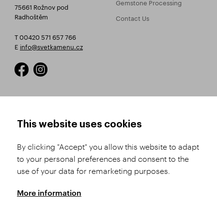
Gemstone Processing
75661 Rožnov pod
Radhoštěm
Contact Us
T 00420 571 657 766
E
info@svetkamenu.cz
HOW TO SHOP
TERMS AND CONDITIONS
This website uses cookies
How to Register
Business Terms and
Conditions
By clicking "Accept" you allow this website to adapt
Product Selection
to your personal preferences and consent to the
Complaints Procedure
Shipping and Payment
use of your data for remarketing purposes.
GDPR
Order History
GPSR
More information
Assay Office