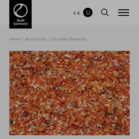
Items in your shopping cart
0 €
TOTAL PRICE
w/o VAT
Incl. VAT
0 €
0 €
Home
All products
Carnelian Botswana
The shopping cart is empty.