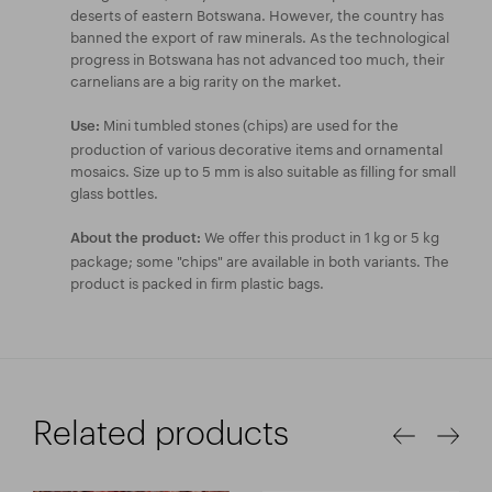
deserts of eastern Botswana. However, the country has
banned the export of raw minerals. As the technological
progress in Botswana has not advanced too much, their
carnelians are a big rarity on the market.
Mini tumbled stones (chips) are used for the
Use:
production of various decorative items and ornamental
mosaics. Size up to 5 mm is also suitable as filling for small
glass bottles.
We offer this product in 1 kg or 5 kg
About the product:
package; some "chips" are available in both variants. The
product is packed in firm plastic bags.
Related products