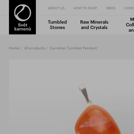
ABOUT US
HOW TO SHOP
NEWS
CONT
M
Tumbled
Raw Minerals
Col
Stones
and Crystals
an
Home
All products
Carnelian Tumbled Pendant