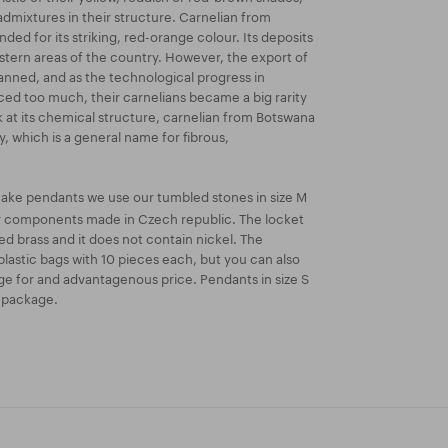
dmixtures in their structure. Carnelian from
ded for its striking, red-orange colour. Its deposits
astern areas of the country. However, the export of
anned, and as the technological progress in
ed too much, their carnelians became a big rarity
k at its chemical structure, carnelian from Botswana
y, which is a general name for fibrous,
ake pendants we use our tumbled stones in size M
ry components made in Czech republic. The locket
ated brass and it does not contain nickel. The
lastic bags with 10 pieces each, but you can also
e for and advantagenous price. Pendants in size S
k package.