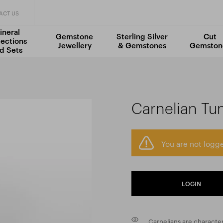
ACT US
ineral
Gemstone
Sterling Silver
Cut
lections
Jewellery
& Gemstones
Gemston
d Sets
Carnelian Tu
You are not logge
LOGIN
Carnelians are character