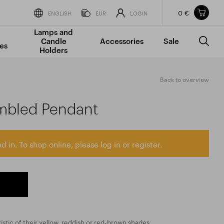
0 €
Items in your shopping cart
ENGLISH
EUR
LOGIN
Lamps and
TOTAL PRICE
w/o VAT
Incl. VAT
Candle
Accessories
Sale
0 €
0 €
es
Holders
The shopping cart is empty.
Back to overview
mbled Pendant
d in. To shop online, please log in or register.
istic of their yellow, reddish or red-brown shades,