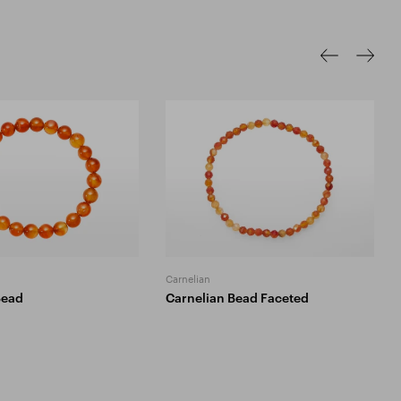
Carnelian
Bead
Carnelian Bead Faceted