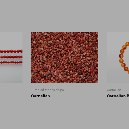
Tumbled stones chips
Carnelian
Carnelian
Carnelian 