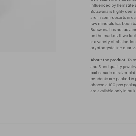
influenced by hematite a
Botswana is highly deman
are in semi-deserts in e
raw minerals has been b
Botswana has not advanc
on the market. If we loo
is a variety of chalcedon
cryptocrystalline quartz.
To m
About the product:
and S and quality jewel
bail is made of silver pl
pendants are packed in p
choose a 100 pcs packag
are available only in bul