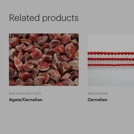
Related products
Raw minerals in bulk
Bead strands
Agate/Carnelian
Carnelian