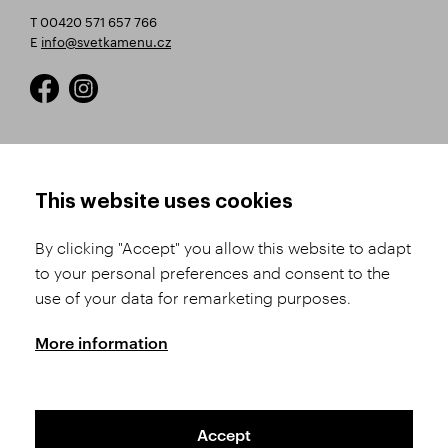
T 00420 571 657 766
E
info@svetkamenu.cz
HOW TO SHOP
TERMS AND CONDITIONS
This website uses cookies
How to Register
Business Terms and
Conditions
By clicking "Accept" you allow this website to adapt
Product Selection
to your personal preferences and consent to the
Complaints Procedure
Shipping and Payment
use of your data for remarketing purposes.
GDPR
Order History
GPSR
More information
Assay Office
Accept