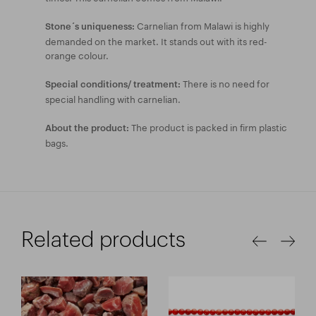
Carnelian from Malawi is highly
Stone´s uniqueness:
demanded on the market. It stands out with its red-
orange colour.
There is no need for
Special conditions/ treatment:
special handling with carnelian.
The product is packed in firm plastic
About the product:
bags.
Related products