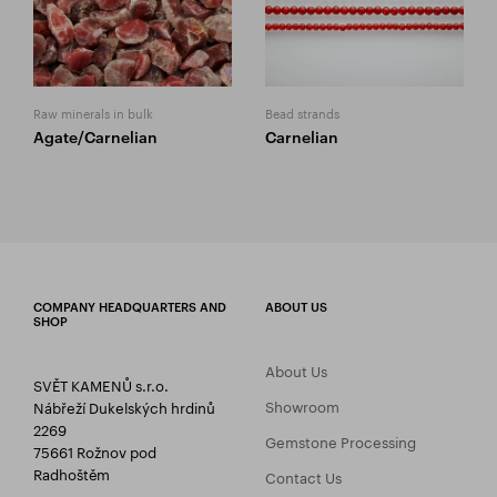
Raw minerals in bulk
Bead strands
Agate/Carnelian
Carnelian
COMPANY HEADQUARTERS AND
ABOUT US
SHOP
About Us
SVĚT KAMENŮ s.r.o.
Showroom
Nábřeží Dukelských hrdinů
2269
Gemstone Processing
75661 Rožnov pod
Radhoštěm
Contact Us