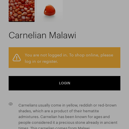
Carnelian Malawi
You are not logged in. To shop online, please
log in or register.
LOGIN
Carnelians usually come in yellow, reddish or red-brown
shades, which are a product of their hematite
admixtures. Carnelian has been known for ages and
people considered it a precious stone already in ancient
times. This carnelian comes from Malawi.