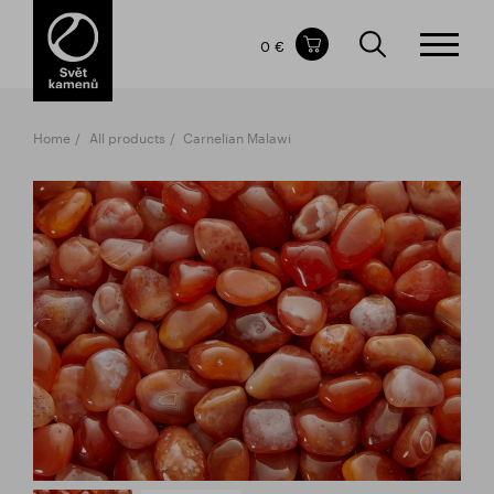
Items in your shopping cart
0 €
TOTAL PRICE
w/o VAT
Incl. VAT
0 €
0 €
Home
All products
Carnelian Malawi
The shopping cart is empty.