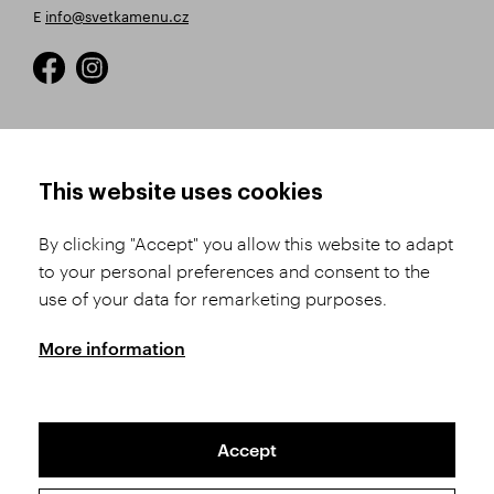
E
info@svetkamenu.cz
HOW TO SHOP
TERMS AND CONDITIONS
This website uses cookies
How to Register
Business Terms and
Conditions
By clicking "Accept" you allow this website to adapt
Product Selection
to your personal preferences and consent to the
Complaints Procedure
Shipping and Payment
use of your data for remarketing purposes.
GDPR
Order History
GPSR
More information
Assay Office
Accept