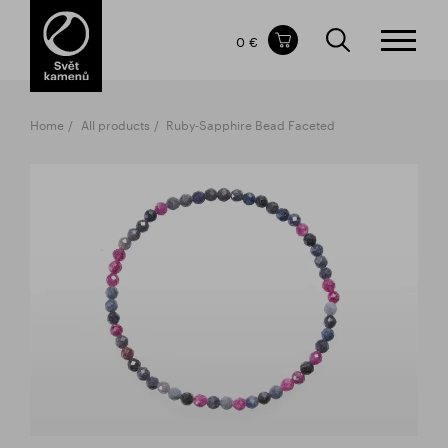
Items in your shopping cart
0 €
TOTAL PRICE
w/o VAT
Incl. VAT
0 €
0 €
Home
All products
Ruby-Sapphire Bead Faceted
The shopping cart is empty.