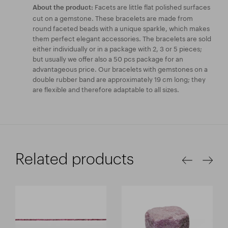
Facets are little flat polished surfaces
About the product:
cut on a gemstone. These bracelets are made from
round faceted beads with a unique sparkle, which makes
them perfect elegant accessories. The bracelets are sold
either individually or in a package with 2, 3 or 5 pieces;
but usually we offer also a 50 pcs package for an
advantageous price. Our bracelets with gemstones on a
double rubber band are approximately 19 cm long; they
are flexible and therefore adaptable to all sizes.
Related products