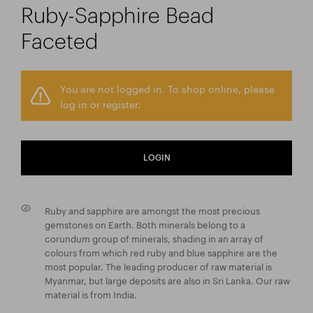
Ruby-Sapphire Bead
Faceted
You are not logged in. To shop online, please
log in or register.
LOGIN
Ruby and sapphire are amongst the most precious
gemstones on Earth. Both minerals belong to a
corundum group of minerals, shading in an array of
colours from which red ruby and blue sapphire are the
most popular. The leading producer of raw material is
Myanmar, but large deposits are also in Sri Lanka. Our raw
material is from India.