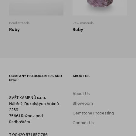
Bead strands
Raw minerals
Ruby
Ruby
COMPANY HEADQUARTERS AND
ABOUT US
SHOP
About Us
SVĚT KAMENŮ s.r.o.
Showroom
Nábřeží Dukelských hrdinů
2269
Gemstone Processing
75661 Rožnov pod
Radhoštěm
Contact Us
T 00420 571 657 766