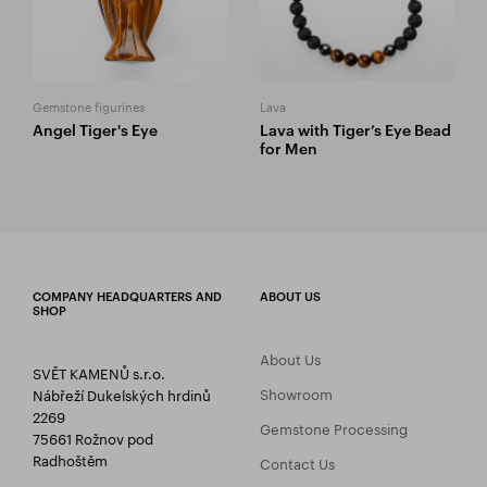
Gemstone figurines
Lava
Angel Tiger's Eye
Lava with Tiger’s Eye Bead
for Men
COMPANY HEADQUARTERS AND
ABOUT US
SHOP
About Us
SVĚT KAMENŮ s.r.o.
Showroom
Nábřeží Dukelských hrdinů
2269
Gemstone Processing
75661 Rožnov pod
Radhoštěm
Contact Us