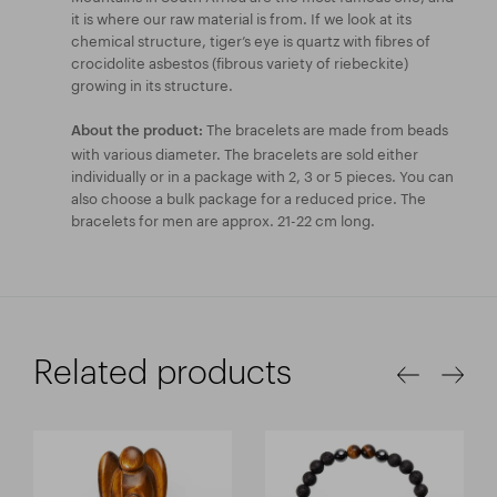
it is where our raw material is from. If we look at its
chemical structure, tiger’s eye is quartz with fibres of
crocidolite asbestos (fibrous variety of riebeckite)
growing in its structure.
The bracelets are made from beads
About the product:
with various diameter. The bracelets are sold either
individually or in a package with 2, 3 or 5 pieces. You can
also choose a bulk package for a reduced price. The
bracelets for men are approx. 21-22 cm long.
Related products