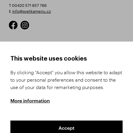
T 00420 571 657 766
E
info@svetkamenu.cz
HOW TO SHOP
TERMS AND CONDITIONS
This website uses cookies
How to Register
Business Terms and
Conditions
By clicking "Accept" you allow this website to adapt
Product Selection
to your personal preferences and consent to the
Complaints Procedure
Shipping and Payment
use of your data for remarketing purposes.
GDPR
Order History
GPSR
More information
Assay Office
Accept