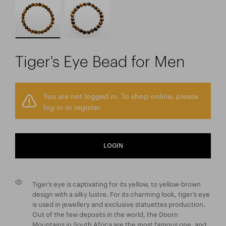
Tiger's Eye Bead for Men
You are not logged in. To shop online, please
log in or register.
LOGIN
Tiger’s eye is captivating for its yellow, to yellow-brown
design with a silky lustre. For its charming look, tiger’s eye
is used in jewellery and exclusive statuettes production.
Out of the few deposits in the world, the Doorn
Mountains in South Africa are the most famous one, and