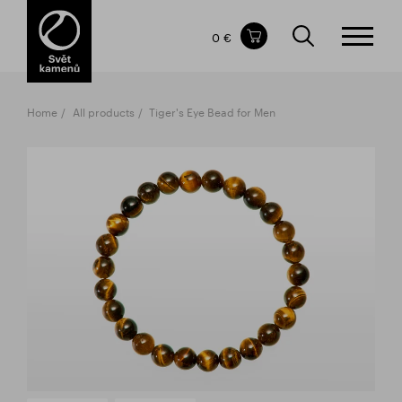
Items in your shopping cart
0 €
TOTAL PRICE
w/o VAT
Incl. VAT
0 €
0 €
Home
All products
Tiger's Eye Bead for Men
The shopping cart is empty.