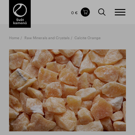
Items in your shopping cart
0 €
TOTAL PRICE
w/o VAT
Incl. VAT
0 €
0 €
Home
Raw Minerals and Crystals
Calcite Orange
The shopping cart is empty.