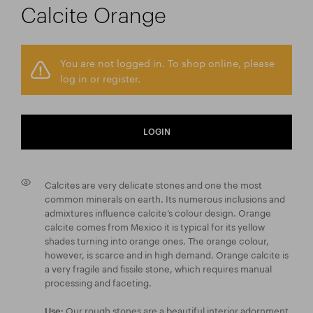
Calcite Orange
You are not logged in. To shop online, please
log in or register.
LOGIN
Calcites are very delicate stones and one the most
common minerals on earth. Its numerous inclusions and
admixtures influence calcite’s colour design. Orange
calcite comes from Mexico it is typical for its yellow
shades turning into orange ones. The orange colour,
however, is scarce and in high demand. Orange calcite is
a very fragile and fissile stone, which requires manual
processing and faceting.
Our rough stones are a beautiful interior adornment
Use: