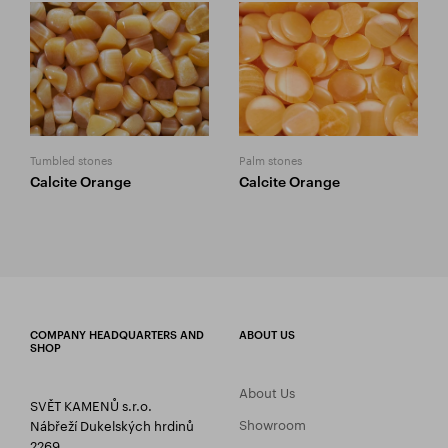
Tumbled stones
Palm stones
Calcite Orange
Calcite Orange
COMPANY HEADQUARTERS AND
ABOUT US
SHOP
About Us
SVĚT KAMENŮ s.r.o.
Showroom
Nábřeží Dukelských hrdinů
2269