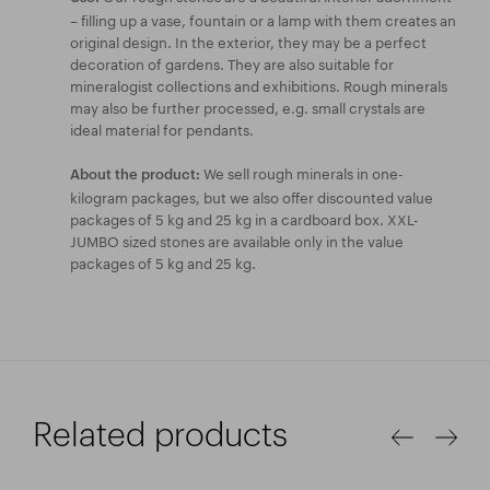
– filling up a vase, fountain or a lamp with them creates an
original design. In the exterior, they may be a perfect
decoration of gardens. They are also suitable for
mineralogist collections and exhibitions. Rough minerals
may also be further processed, e.g. small crystals are
ideal material for pendants.
We sell rough minerals in one-
About the product:
kilogram packages, but we also offer discounted value
packages of 5 kg and 25 kg in a cardboard box. XXL-
JUMBO sized stones are available only in the value
packages of 5 kg and 25 kg.
Related products