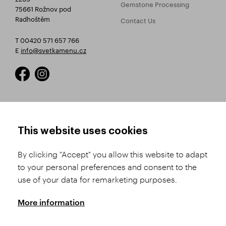
Gemstone Processing
75661 Rožnov pod
Radhoštěm
Contact Us
T 00420 571 657 766
E
info@svetkamenu.cz
HOW TO SHOP
TERMS AND CONDITIONS
This website uses cookies
How to Register
Business Terms and
Conditions
By clicking "Accept" you allow this website to adapt
Product Selection
to your personal preferences and consent to the
Complaints Procedure
Shipping and Payment
use of your data for remarketing purposes.
GDPR
Order History
GPSR
More information
Assay Office