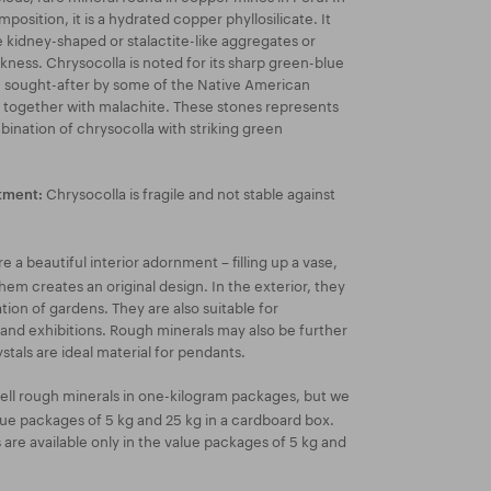
position, it is a hydrated copper phyllosilicate. It
 kidney-shaped or stalactite-like aggregates or
ckness. Chrysocolla is noted for its sharp green-blue
e sought-after by some of the Native American
s together with malachite. These stones represents
ination of chrysocolla with striking green
Chrysocolla is fragile and not stable against
tment:
 a beautiful interior adornment – filling up a vase,
hem creates an original design. In the exterior, they
ion of gardens. They are also suitable for
 and exhibitions. Rough minerals may also be further
stals are ideal material for pendants.
ell rough minerals in one-kilogram packages, but we
lue packages of 5 kg and 25 kg in a cardboard box.
re available only in the value packages of 5 kg and