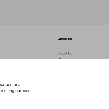
ABOUT US
About Us
Showroom
Gemstone Processing
Contact Us
your personal
marketing purposes.