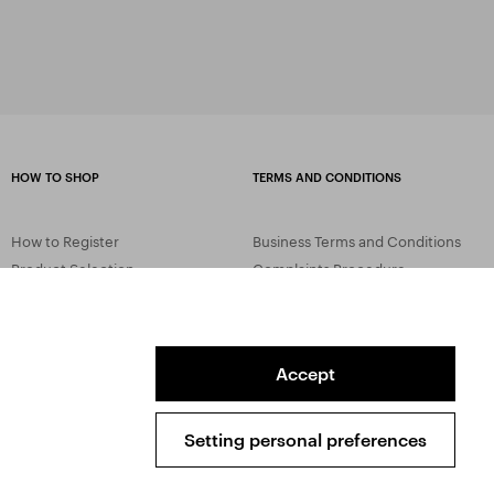
HOW TO SHOP
TERMS AND CONDITIONS
How to Register
Business Terms and Conditions
Product Selection
Complaints Procedure
Shipping and Payment
GDPR
Order History
GPSR
Assay Office
Accept
Setting personal preferences