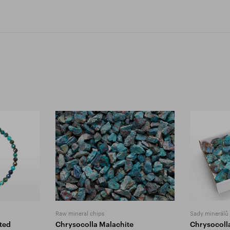
Raw mineral chips
Sady minerálů
ted
Chrysocolla Malachite
Chrysocoll