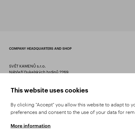
COMPANY HEADQUARTERS AND SHOP
SVĚT KAMENŮ s.r.o.
Nábřeží Dukelských hrdinů 2269
75661 Rožnov pod Radhoštěm
T 00420 571 657 766
This website uses cookies
E
info@svetkamenu.cz
By clicking "Accept" you allow this website to adapt to 
preferences and consent to the use of your data for re
More information