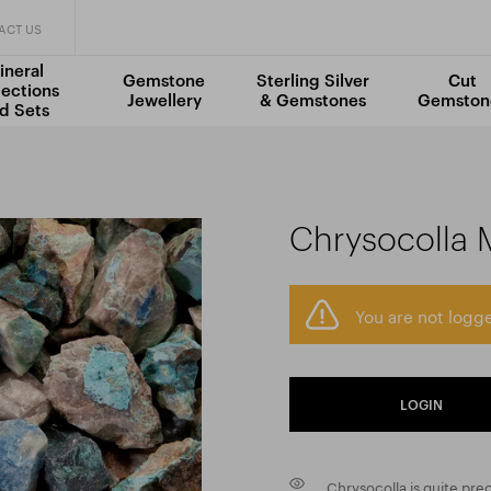
ACT US
ineral
Gemstone
Sterling Silver
Cut
lections
Jewellery
& Gemstones
Gemston
d Sets
Chrysocolla 
You are not logge
LOGIN
Chrysocolla is quite pre