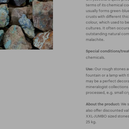
terms of its chemical com
usually forms green-blue
crusts with different thi
colour, which used to b
cultures. It often occur
outstanding natural comb
malachite.
Special conditions/trea
chemicals.
Our rough stones are
Use:
fountain or a lamp with t
may be a perfect decorat
mineralogist collections
processed, e.g. small cry
We s
About the product:
also offer discounted va
XXL-JUMBO sized stones a
25 kg.