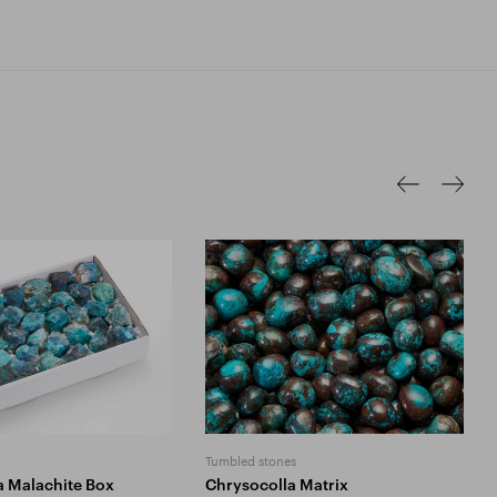
Tumbled stones
a Malachite Box
Chrysocolla Matrix