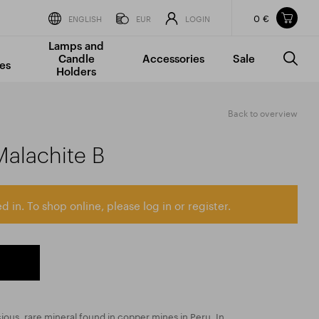
0 €
Items in your shopping cart
ENGLISH
EUR
LOGIN
Lamps and
TOTAL PRICE
w/o VAT
Incl. VAT
Candle
Accessories
Sale
0 €
0 €
es
Holders
The shopping cart is empty.
Back to overview
Malachite B
d in. To shop online, please log in or register.
cious, rare mineral found in copper mines in Peru. In