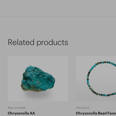
Related products
Raw minerals
Chryzokol
Chrysocolla AA
Chrysocolla Bead Face