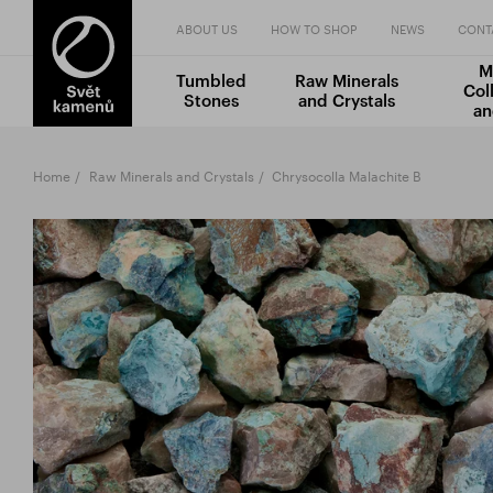
ABOUT US
HOW TO SHOP
NEWS
CONT
M
Tumbled
Raw Minerals
Col
Stones
and Crystals
an
Home
Raw Minerals and Crystals
Chrysocolla Malachite B