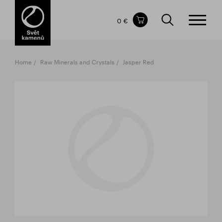
Items in your shopping cart
0 €
TOTAL PRICE
w/o VAT
Incl. VAT
0 €
0 €
Home
Raw Minerals and Crystals
Jasper Red
The shopping cart is empty.