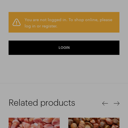
You are not logged in. To shop online, please
log in or register.
LOGIN
Related products