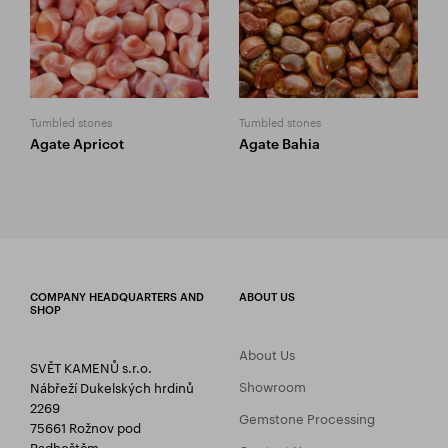
Tumbled stones
Tumbled stones
Agate Apricot
Agate Bahia
COMPANY HEADQUARTERS AND
ABOUT US
SHOP
About Us
SVĚT KAMENŮ s.r.o.
Showroom
Nábřeží Dukelských hrdinů
2269
Gemstone Processing
75661 Rožnov pod
Radhoštěm