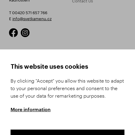
Contact Us
T 00420 571 657 766
E
info@svetkamenu.cz
HOW TO SHOP
TERMS AND CONDITIONS
This website uses cookies
How to Register
Business Terms and
Conditions
By clicking "Accept" you allow this website to adapt
Product Selection
to your personal preferences and consent to the
Complaints Procedure
Shipping and Payment
use of your data for remarketing purposes.
GDPR
Order History
GPSR
More information
Assay Office