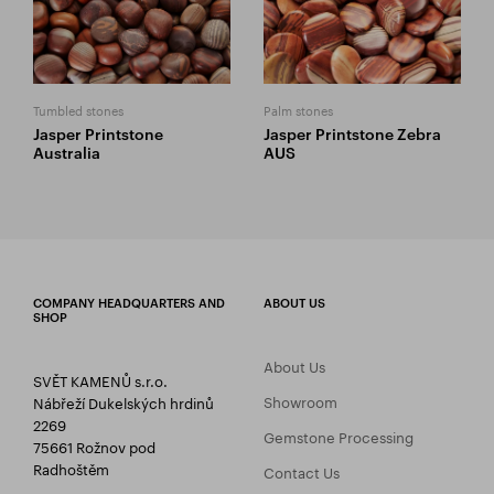
Tumbled stones
Palm stones
Jasper Printstone
Jasper Printstone Zebra
Australia
AUS
COMPANY HEADQUARTERS AND
ABOUT US
SHOP
About Us
SVĚT KAMENŮ s.r.o.
Showroom
Nábřeží Dukelských hrdinů
2269
Gemstone Processing
75661 Rožnov pod
Radhoštěm
Contact Us