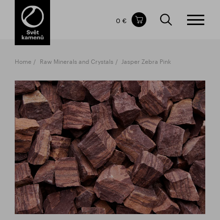
Items in your shopping cart
0 €
TOTAL PRICE
w/o VAT
Incl. VAT
0 €
0 €
Home
Raw Minerals and Crystals
Jasper Zebra Pink
The shopping cart is empty.