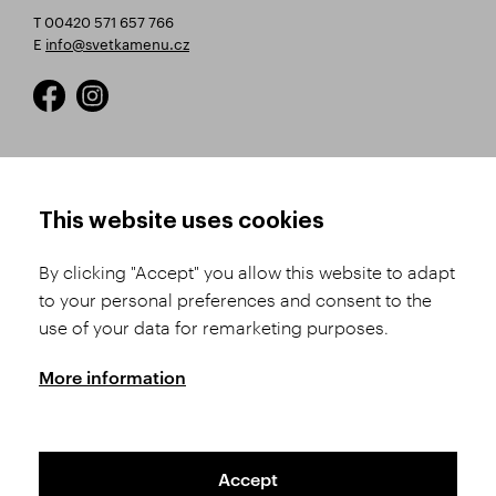
T 00420 571 657 766
E
info@svetkamenu.cz
HOW TO SHOP
TERMS AND CONDITIONS
This website uses cookies
How to Register
Business Terms and
Conditions
By clicking "Accept" you allow this website to adapt
Product Selection
to your personal preferences and consent to the
Complaints Procedure
Shipping and Payment
use of your data for remarketing purposes.
GDPR
Order History
GPSR
More information
Assay Office
Accept