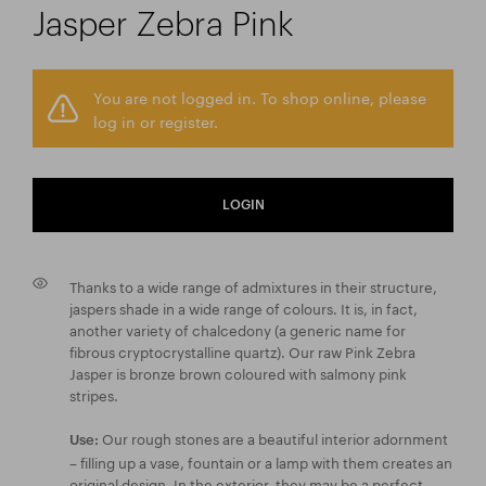
Jasper Zebra Pink
You are not logged in. To shop online, please
log in or register.
LOGIN
Thanks to a wide range of admixtures in their structure,
jaspers shade in a wide range of colours. It is, in fact,
another variety of chalcedony (a generic name for
fibrous cryptocrystalline quartz). Our raw Pink Zebra
Jasper is bronze brown coloured with salmony pink
stripes.
Our rough stones are a beautiful interior adornment
Use:
– filling up a vase, fountain or a lamp with them creates an
original design. In the exterior, they may be a perfect