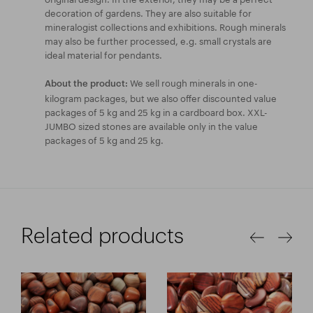
decoration of gardens. They are also suitable for
mineralogist collections and exhibitions. Rough minerals
may also be further processed, e.g. small crystals are
ideal material for pendants.
We sell rough minerals in one-
About the product:
kilogram packages, but we also offer discounted value
packages of 5 kg and 25 kg in a cardboard box. XXL-
JUMBO sized stones are available only in the value
packages of 5 kg and 25 kg.
Related products