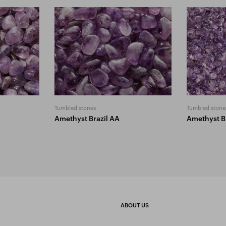
Tumbled stones
Tumbled stone
Amethyst Brazil AA
Amethyst B
ABOUT US