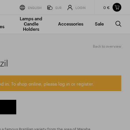
0 €
Items in your shopping cart
ENGLISH
EUR
LOGIN
Lamps and
TOTAL PRICE
w/o VAT
Incl. VAT
Candle
Accessories
Sale
0 €
0 €
es
Holders
The shopping cart is empty.
Back to overview
il
d in. To shop online, please log in or register.
a famous Brazilian variety from the area of Maraba