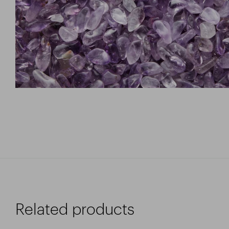
Related products