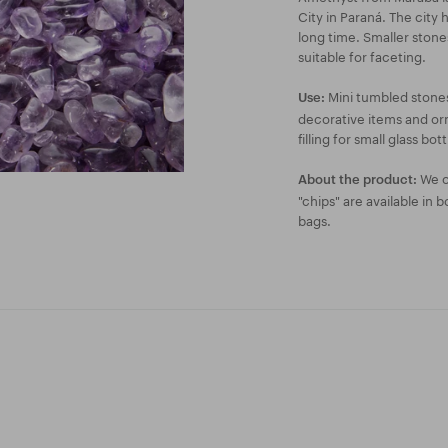
City in Paraná. The city
long time. Smaller ston
suitable for faceting.
Mini tumbled stones
Use:
decorative items and orn
filling for small glass bott
We of
About the product:
"chips" are available in 
bags.