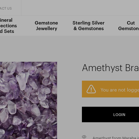
ACT US
ineral
Gemstone
Sterling Silver
Cut
lections
Jewellery
& Gemstones
Gemston
d Sets
Amethyst Braz
You are not logge
LOGIN
Amethyst from Maraba is 