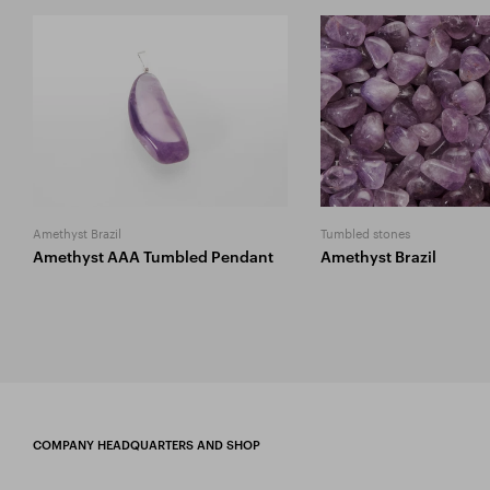
Amethyst Brazil
Tumbled stones
Amethyst AAA Tumbled Pendant
Amethyst Brazil
COMPANY HEADQUARTERS AND SHOP