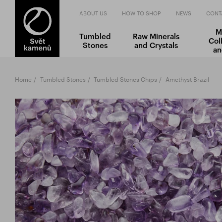
ABOUT US
HOW TO SHOP
NEWS
CONT
M
Tumbled
Raw Minerals
Col
Stones
and Crystals
an
Home
Tumbled Stones
Tumbled Stones Chips
Amethyst Brazil