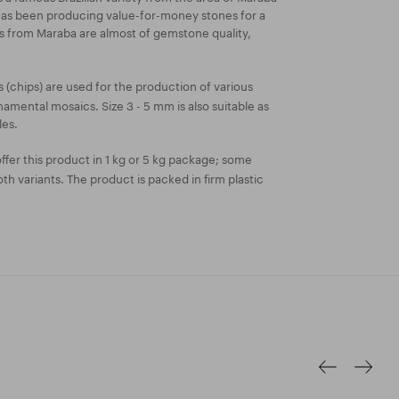
 has been producing value-for-money stones for a
es from Maraba are almost of gemstone quality,
 (chips) are used for the production of various
amental mosaics. Size 3 - 5 mm is also suitable as
les.
fer this product in 1 kg or 5 kg package; some
both variants. The product is packed in firm plastic