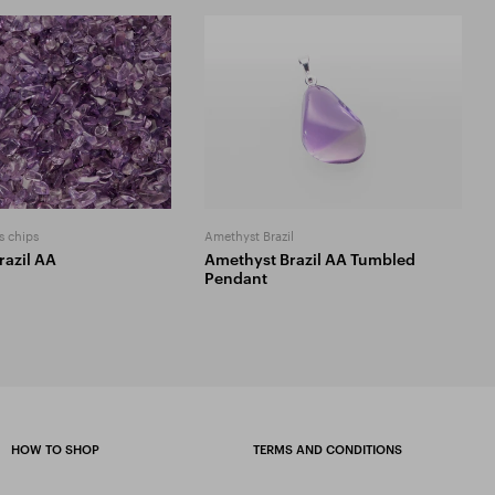
s chips
Amethyst Brazil
razil AA
Amethyst Brazil AA Tumbled
Pendant
HOW TO SHOP
TERMS AND CONDITIONS