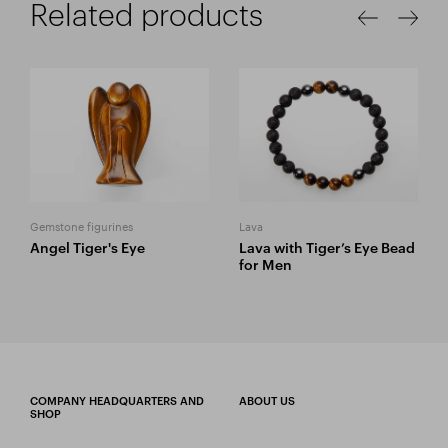
Related products
Gemstone figurines
Lava
Angel Tiger's Eye
Lava with Tiger’s Eye Bead
for Men
COMPANY HEADQUARTERS AND
ABOUT US
SHOP