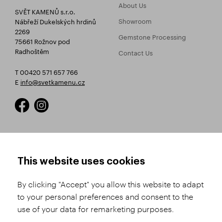
About Us
SVĚT KAMENŮ s.r.o.
Showroom
Nábřeží Dukelských hrdinů
2269
Gemstone Processing
75661 Rožnov pod
Radhoštěm
Contact Us
T 00420 571 657 766
E
info@svetkamenu.cz
HOW TO SHOP
TERMS AND CONDITIONS
This website uses cookies
How to Register
Business Terms and
Conditions
By clicking "Accept" you allow this website to adapt
Product Selection
to your personal preferences and consent to the
Complaints Procedure
Shipping and Payment
use of your data for remarketing purposes.
GDPR
Order History