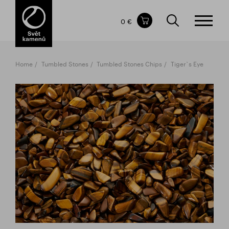
Items in your shopping cart
0 €
TOTAL PRICE
w/o VAT
Incl. VAT
0 €
0 €
Home
Tumbled Stones
Tumbled Stones Chips
Tiger`s Eye
The shopping cart is empty.