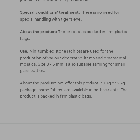
There is no need for
Special conditions/ treatment:
special handling with tiger’s eye.
The product is packed in firm plastic
About the product:
bags.¨
Mini tumbled stones (chips) are used for the
Use:
production of various decorative items and ornamental
mosaics. Size 3 - 5 mm is also suitable as filling for small
glass bottles.
We offer this product in 1 kg or 5 kg
About the product:
package; some "chips" are available in both variants. The
product is packed in firm plastic bags.