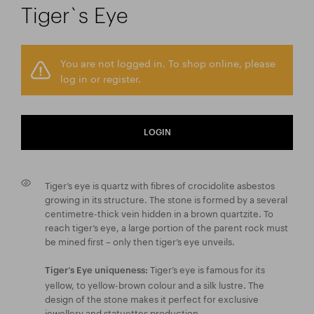
Tiger`s Eye
You are not logged in. To shop online, please
log in or register.
LOGIN
Tiger’s eye is quartz with fibres of crocidolite asbestos
growing in its structure. The stone is formed by a several
centimetre-thick vein hidden in a brown quartzite. To
reach tiger’s eye, a large portion of the parent rock must
be mined first – only then tiger’s eye unveils.
Tiger’s eye is famous for its
Tiger’s Eye uniqueness:
yellow, to yellow-brown colour and a silk lustre. The
design of the stone makes it perfect for exclusive
jewellery and statuettes production.