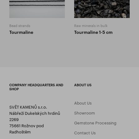
Bead strands
Raw minerals in bulk
Tourmaline
Tourmaline 1-5 cm
COMPANY HEADQUARTERS AND
ABOUT US
SHOP
About Us
SVĚT KAMENŮ s.r.o.
Showroom
Nábřeží Dukelských hrdinů
2269
Gemstone Processing
75661 Rožnov pod
Radhoštěm
Contact Us