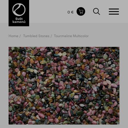
Items in your shopping cart
0 €
TOTAL PRICE
w/o VAT
Incl. VAT
0 €
0 €
Home
Tumbled Stones
Tourmaline Multicolor
The shopping cart is empty.