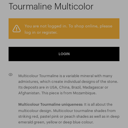
Tourmaline Multicolor
You are not logged in. To shop online, please
log in or register.
LOGIN
Multicolour Tourmaline is a variable mineral with many
admixtures, which create individual designs of the stone.
Its deposits are in USA, China, Brazil, Madagascar or
Afghanistan. This piece is from Mozambique.
It is all about the
Multicolour Tourmaline uniqueness:
multicolour design. Multicolour tourmaline shades from
striking red, pastel pink or peach shades as well as in deep
emerald green, yellow or deep blue colour.