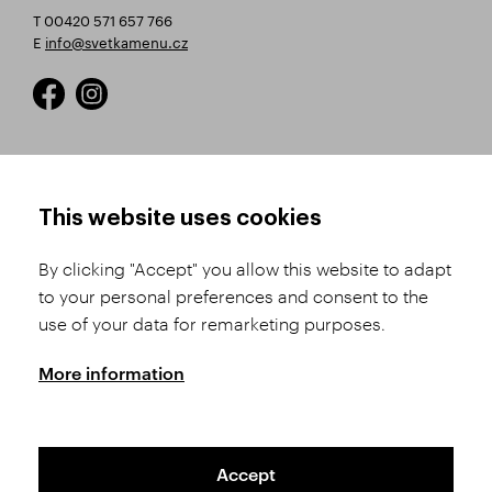
T 00420 571 657 766
E
info@svetkamenu.cz
HOW TO SHOP
TERMS AND CONDITIONS
This website uses cookies
How to Register
Business Terms and
Conditions
By clicking "Accept" you allow this website to adapt
Product Selection
to your personal preferences and consent to the
Complaints Procedure
Shipping and Payment
use of your data for remarketing purposes.
GDPR
Order History
GPSR
More information
Assay Office
Accept