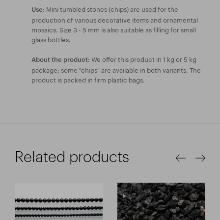
Mini tumbled stones (chips) are used for the
Use:
production of various decorative items and ornamental
mosaics. Size 3 - 5 mm is also suitable as filling for small
glass bottles.
We offer this product in 1 kg or 5 kg
About the product:
package; some "chips" are available in both variants. The
product is packed in firm plastic bags.
Related products