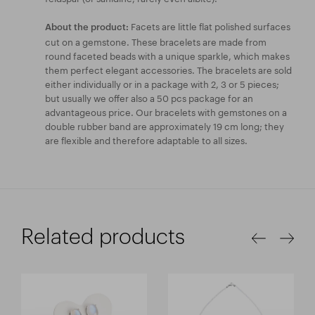
Facets are little flat polished surfaces
About the product:
cut on a gemstone. These bracelets are made from
round faceted beads with a unique sparkle, which makes
them perfect elegant accessories. The bracelets are sold
either individually or in a package with 2, 3 or 5 pieces;
but usually we offer also a 50 pcs package for an
advantageous price. Our bracelets with gemstones on a
double rubber band are approximately 19 cm long; they
are flexible and therefore adaptable to all sizes.
Related products