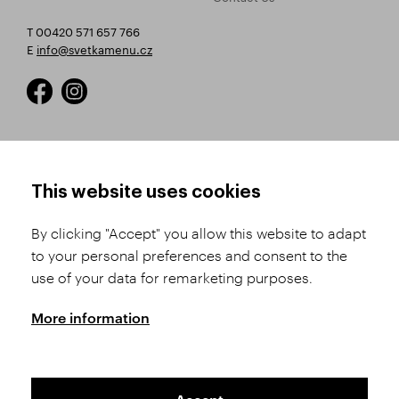
T 00420 571 657 766
E
info@svetkamenu.cz
HOW TO SHOP
TERMS AND CONDITIONS
This website uses cookies
How to Register
Business Terms and
Conditions
By clicking "Accept" you allow this website to adapt
Product Selection
to your personal preferences and consent to the
Complaints Procedure
Shipping and Payment
use of your data for remarketing purposes.
GDPR
Order History
GPSR
More information
Assay Office