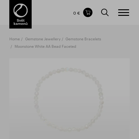
Items in your shopping cart
0 €
TOTAL PRICE
w/o VAT
Incl. VAT
0 €
0 €
Home
Gemstone Jewellery
Gemstone Bracelets
The shopping cart is empty.
Moonstone White AA Bead Faceted