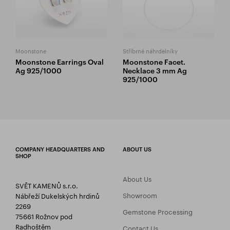
Moonstone
Stříbrné náhrdelníky
Moonstone Earrings Oval
Moonstone Facet.
Ag 925/1000
Necklace 3 mm Ag
925/1000
COMPANY HEADQUARTERS AND
ABOUT US
SHOP
About Us
SVĚT KAMENŮ s.r.o.
Showroom
Nábřeží Dukelských hrdinů
2269
Gemstone Processing
75661 Rožnov pod
Radhoštěm
Contact Us