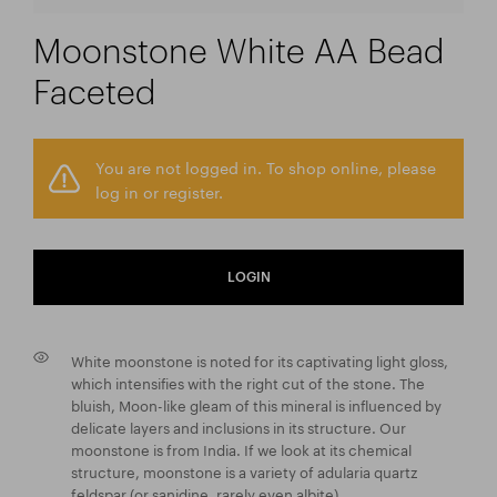
Moonstone White AA Bead
Faceted
You are not logged in. To shop online, please
log in or register.
LOGIN
White moonstone is noted for its captivating light gloss,
which intensifies with the right cut of the stone. The
bluish, Moon-like gleam of this mineral is influenced by
delicate layers and inclusions in its structure. Our
moonstone is from India. If we look at its chemical
structure, moonstone is a variety of adularia quartz
feldspar (or sanidine, rarely even albite).