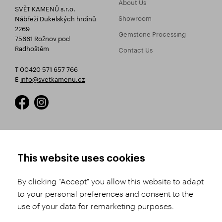
About Us
SVĚT KAMENŮ s.r.o.
Showroom
Nábřeží Dukelských hrdinů
2269
Gemstone Processing
75661 Rožnov pod
Radhoštěm
Contact Us
T 00420 571 657 766
E
info@svetkamenu.cz
HOW TO SHOP
TERMS AND CONDITIONS
This website uses cookies
How to Register
Business Terms and
Conditions
By clicking "Accept" you allow this website to adapt
Product Selection
to your personal preferences and consent to the
Complaints Procedure
Shipping and Payment
use of your data for remarketing purposes.
GDPR
Order History