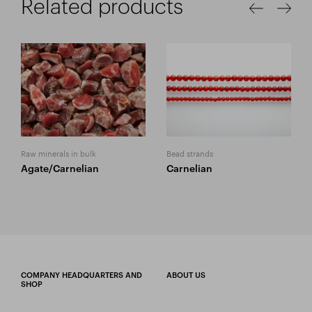
Related products
Raw minerals in bulk
Bead strands
Agate/Carnelian
Carnelian
COMPANY HEADQUARTERS AND
ABOUT US
SHOP