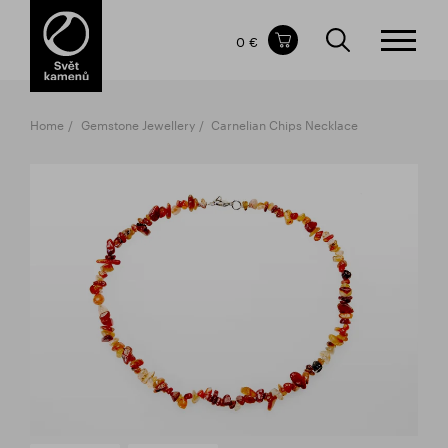
Items in your shopping cart
0 €
TOTAL PRICE
w/o VAT
Incl. VAT
0 €
0 €
Home
Gemstone Jewellery
Carnelian Chips Necklace
The shopping cart is empty.