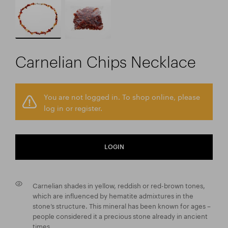
Carnelian Chips Necklace
You are not logged in. To shop online, please
log in or register.
LOGIN
Carnelian shades in yellow, reddish or red-brown tones,
which are influenced by hematite admixtures in the
stone’s structure. This mineral has been known for ages –
people considered it a precious stone already in ancient
times.