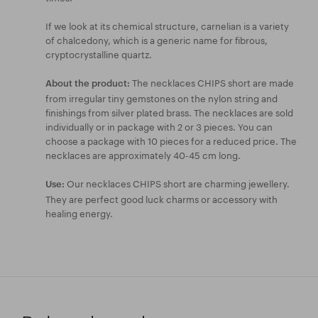
If we look at its chemical structure, carnelian is a variety
of chalcedony, which is a generic name for fibrous,
cryptocrystalline quartz.
The necklaces CHIPS short are made
About the product:
from irregular tiny gemstones on the nylon string and
finishings from silver plated brass. The necklaces are sold
individually or in package with 2 or 3 pieces. You can
choose a package with 10 pieces for a reduced price. The
necklaces are approximately 40-45 cm long.
Our necklaces CHIPS short are charming jewellery.
Use:
They are perfect good luck charms or accessory with
healing energy.