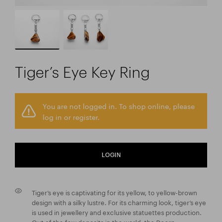
Tiger’s Eye Key Ring
You are not logged in. To shop online, please
log in or register.
LOGIN
Tiger’s eye is captivating for its yellow, to yellow-brown
design with a silky lustre. For its charming look, tiger’s eye
is used in jewellery and exclusive statuettes production.
Out of the few deposits in the world, the Doorn