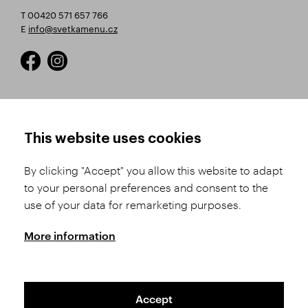
T 00420 571 657 766
E
info@svetkamenu.cz
HOW TO SHOP
TERMS AND CONDITIONS
This website uses cookies
How to Register
Business Terms and
Conditions
By clicking "Accept" you allow this website to adapt
Product Selection
to your personal preferences and consent to the
Complaints Procedure
Shipping and Payment
use of your data for remarketing purposes.
GDPR
Order History
GPSR
More information
Assay Office
Accept