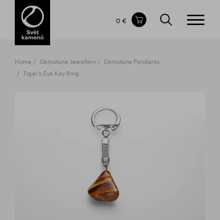
Items in your shopping cart
0 €
TOTAL PRICE
w/o VAT
Incl. VAT
0 €
0 €
Home
Gemstone Jewellery
Gemstone Pendants
The shopping cart is empty.
Tiger’s Eye Key Ring