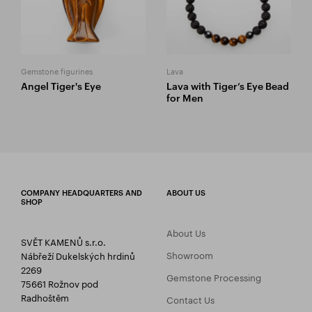
Gemstone figurines
Lava
Angel Tiger's Eye
Lava with Tiger’s Eye Bead
for Men
COMPANY HEADQUARTERS AND
ABOUT US
SHOP
About Us
SVĚT KAMENŮ s.r.o.
Showroom
Nábřeží Dukelských hrdinů
2269
Gemstone Processing
75661 Rožnov pod
Radhoštěm
Contact Us