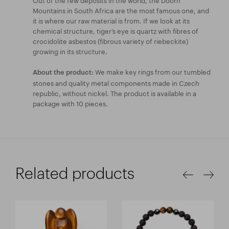
Mountains in South Africa are the most famous one, and
it is where our raw material is from. If we look at its
chemical structure, tiger’s eye is quartz with fibres of
crocidolite asbestos (fibrous variety of riebeckite)
growing in its structure.
We make key rings from our tumbled
About the product:
stones and quality metal components made in Czech
republic, without nickel. The product is available in a
package with 10 pieces.
Related products