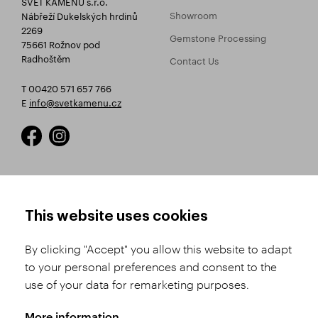
SVĚT KAMENŮ s.r.o.
Showroom
Nábřeží Dukelských hrdinů
2269
Gemstone Processing
75661 Rožnov pod
Radhoštěm
Contact Us
T 00420 571 657 766
E
info@svetkamenu.cz
HOW TO SHOP
TERMS AND CONDITIONS
This website uses cookies
How to Register
Business Terms and
Conditions
By clicking "Accept" you allow this website to adapt
Product Selection
to your personal preferences and consent to the
Complaints Procedure
Shipping and Payment
use of your data for remarketing purposes.
GDPR
Order History
GPSR
More information