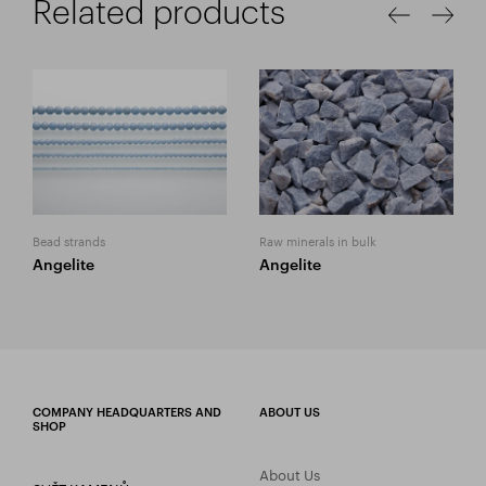
Related products
Bead strands
Raw minerals in bulk
Angelite
Angelite
COMPANY HEADQUARTERS AND
ABOUT US
SHOP
About Us