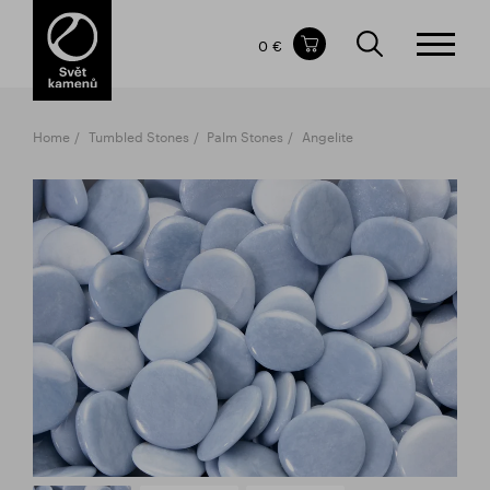
Items in your shopping cart
0 €
TOTAL PRICE
w/o VAT
Incl. VAT
0 €
0 €
Home
Tumbled Stones
Palm Stones
Angelite
The shopping cart is empty.