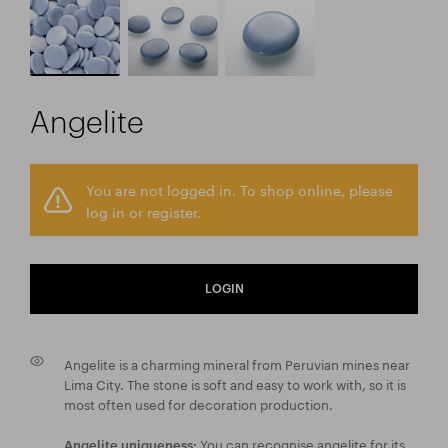
Angelite
You are not logged in. To shop online, please
log in or register.
LOGIN
Angelite is a charming mineral from Peruvian mines near
Lima City. The stone is soft and easy to work with, so it is
most often used for decoration production.
You can recognise angelite for its
Angelite uniqueness: