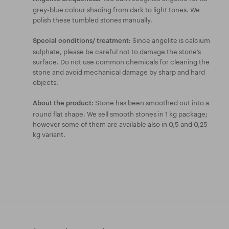
grey-blue colour shading from dark to light tones. We
polish these tumbled stones manually.
Since angelite is calcium
Special conditions/ treatment:
sulphate, please be careful not to damage the stone’s
surface. Do not use common chemicals for cleaning the
stone and avoid mechanical damage by sharp and hard
objects.
Stone has been smoothed out into a
About the product:
round flat shape. We sell smooth stones in 1 kg package;
however some of them are available also in 0,5 and 0,25
kg variant.