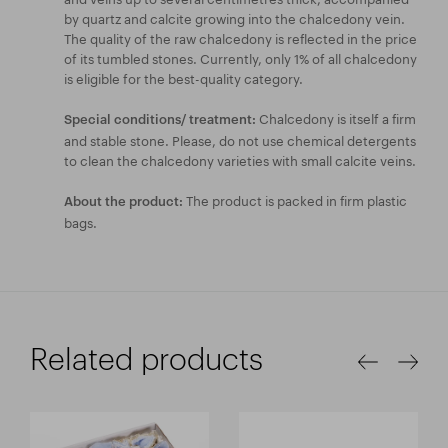
by quartz and calcite growing into the chalcedony vein.
The quality of the raw chalcedony is reflected in the price
of its tumbled stones. Currently, only 1% of all chalcedony
is eligible for the best-quality category.
Chalcedony is itself a firm
Special conditions/ treatment:
and stable stone. Please, do not use chemical detergents
to clean the chalcedony varieties with small calcite veins.
The product is packed in firm plastic
About the product:
bags.
Related products