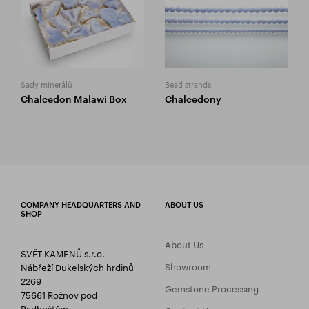
Sady minerálů
Bead strands
Chalcedon Malawi Box
Chalcedony
COMPANY HEADQUARTERS AND
ABOUT US
SHOP
About Us
SVĚT KAMENŮ s.r.o.
Showroom
Nábřeží Dukelských hrdinů
2269
Gemstone Processing
75661 Rožnov pod
Radhoštěm