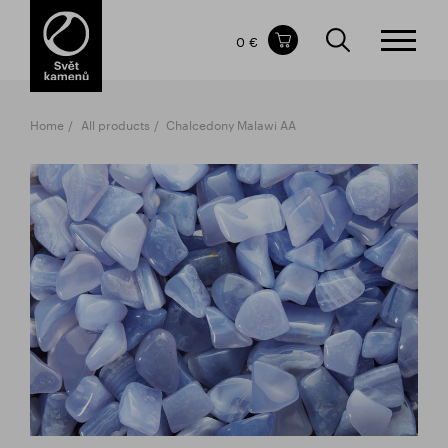
Items in your shopping cart
0 €
TOTAL PRICE
w/o VAT
Incl. VAT
0 €
0 €
Home
All products
Chalcedony Malawi AA
The shopping cart is empty.