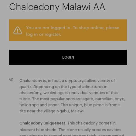
Chalcedony Malawi AA
You are not logged in. To shop online, please
log in or register.
LOGIN
Chalcedony is, in fact, a cryptocrystalline variety of
quartz. Depending on the type of admixtures in
chalcedony, we distinguish individual varieties of this
stone. The most popular ones are agate, carnelian, onyx,
heliotrope and jasper. This unique, blue piece is from a
site near the village Ngabu, Malawi.
This chalcedony comes in
Chalcedony uniqueness:
pleasant blue shade. The stone usually creates cavities
and veins up to several centimetres thick, accompanied