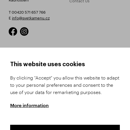
Contact Us
T 00420 571 657 766
E
info@svetkamenu.cz
HOW TO SHOP
TERMS AND CONDITIONS
This website uses cookies
How to Register
Business Terms and
Conditions
By clicking "Accept" you allow this website to adapt
Product Selection
to your personal preferences and consent to the
Complaints Procedure
Shipping and Payment
use of your data for remarketing purposes.
GDPR
Order History
GPSR
More information
Assay Office