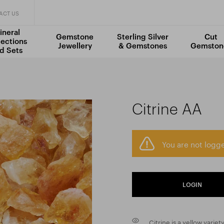
ACT US
ineral
Gemstone
Sterling Silver
Cut
lections
Jewellery
& Gemstones
Gemston
d Sets
Citrine AA
You are not logge
LOGIN
Citrine is a yellow variet