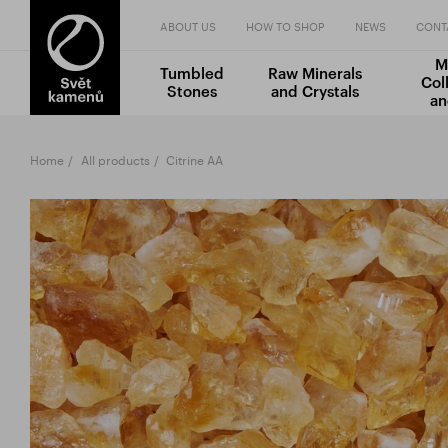
ABOUT US
HOW TO SHOP
NEWS
CONT
M
Tumbled
Raw Minerals
Col
Stones
and Crystals
an
Home
All products
Citrine AA