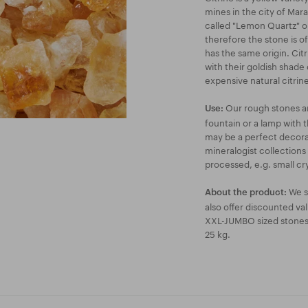
mines in the city of Marab
called "Lemon Quartz" on
therefore the stone is o
has the same origin. Cit
with their goldish shade 
expensive natural citrine
Our rough stones are
Use:
fountain or a lamp with t
may be a perfect decorat
mineralogist collections
processed, e.g. small cry
We s
About the product:
also offer discounted va
XXL-JUMBO sized stones a
25 kg.