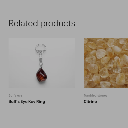
Related products
Bull's eye
Tumbled stones
Bull`s Eye Key Ring
Citrine