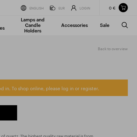
0 €
Items in your shopping cart
ENGLISH
EUR
LOGIN
Lamps and
TOTAL PRICE
w/o VAT
Incl. VAT
Candle
Accessories
Sale
0 €
0 €
es
Holders
The shopping cart is empty.
Back to overview
d in. To shop online, please log in or register.
y of quartz. The highest quality raw material is from