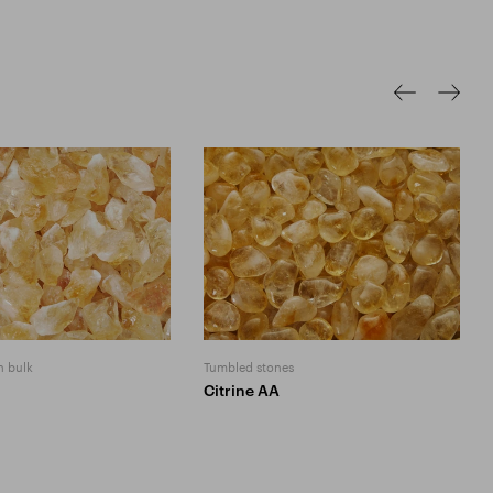
n bulk
Tumbled stones
Citrine AA