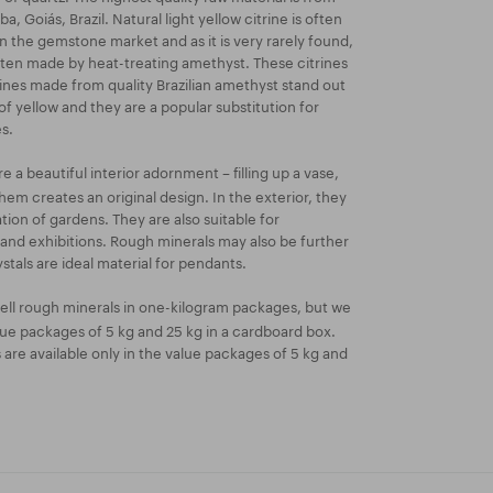
a, Goiás, Brazil. Natural light yellow citrine is often
 the gemstone market and as it is very rarely found,
ften made by heat-treating amethyst. These citrines
rines made from quality Brazilian amethyst stand out
of yellow and they are a popular substitution for
s.
 a beautiful interior adornment – filling up a vase,
hem creates an original design. In the exterior, they
ion of gardens. They are also suitable for
 and exhibitions. Rough minerals may also be further
stals are ideal material for pendants.
ell rough minerals in one-kilogram packages, but we
lue packages of 5 kg and 25 kg in a cardboard box.
re available only in the value packages of 5 kg and