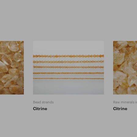
Bead strands
Raw minerals i
Citrine
Citrine