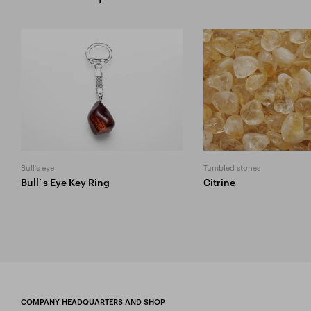
Bull's eye
Tumbled stones
Bull`s Eye Key Ring
Citrine
COMPANY HEADQUARTERS AND SHOP