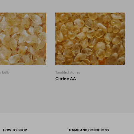
n bulk
Tumbled stones
Citrine AA
HOW TO SHOP
TERMS AND CONDITIONS