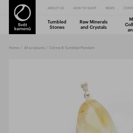
ABOUT US
HOW TO SHOP
NEWS
CONT
M
Tumbled
Raw Minerals
Col
Stones
and Crystals
an
Home
All products
Citrine B Tumbled Pendant