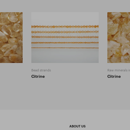
Bead strands
Raw minerals i
Citrine
Citrine
ABOUT US