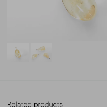
Related products