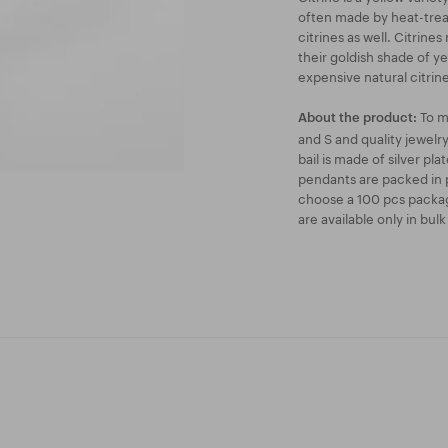
often made by heat-treat
citrines as well. Citrine
their goldish shade of ye
expensive natural citrine
To m
About the product:
and S and quality jewel
bail is made of silver pl
pendants are packed in p
choose a 100 pcs packag
are available only in bul