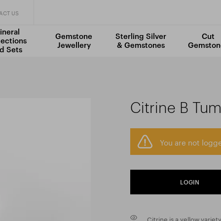
ACT US
ineral
Gemstone
Sterling Silver
Cut
lections
Jewellery
& Gemstones
Gemston
d Sets
Citrine B Tu
You are not logge
LOGIN
Citrine is a yellow variety