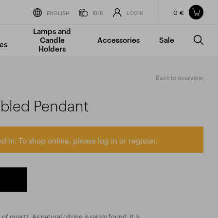
0 €
Items in your shopping cart
ENGLISH
EUR
LOGIN
Lamps and
TOTAL PRICE
w/o VAT
Incl. VAT
Candle
Accessories
Sale
0 €
0 €
es
Holders
The shopping cart is empty.
Back to overview
mbled Pendant
d in. To shop online, please log in or register.
 of quartz. As natural citrine is rarely found, it is