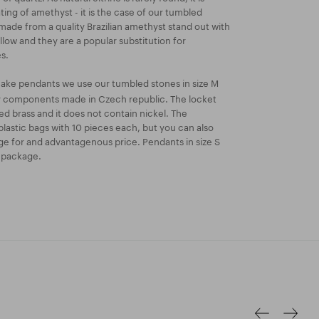
ing of amethyst - it is the case of our tumbled
s made from a quality Brazilian amethyst stand out with
llow and they are a popular substitution for
s.
ake pendants we use our tumbled stones in size M
ry components made in Czech republic. The locket
ated brass and it does not contain nickel. The
lastic bags with 10 pieces each, but you can also
e for and advantagenous price. Pendants in size S
k package.