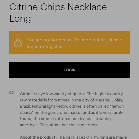
Citrine Chips Necklace
Long
You are not logged in. To shop online, please
log in or register.
LOGIN
Citrine is a yellow variety of quartz. The highest quality
raw material is from mines in the city of Maraba, Goiás,
Brazil. Natural light yellow citrine is often called "lemon
quartz" on the gemstone market and as it is very rarely
found, the stone is often made by heat-treating
amethyst. This citrine has the same origin.
The necklaces CHIPS long are made
About the product: