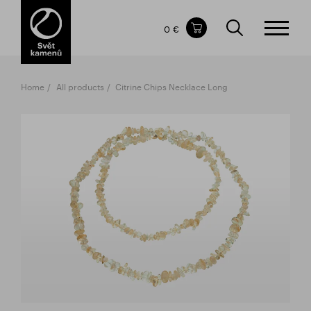
Items in your shopping cart
0 €
TOTAL PRICE
w/o VAT
Incl. VAT
0 €
0 €
Home
All products
Citrine Chips Necklace Long
The shopping cart is empty.