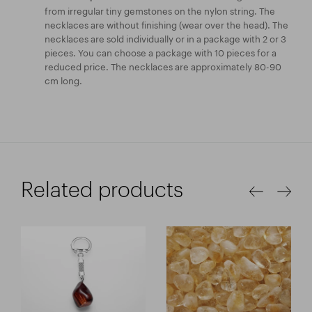
from irregular tiny gemstones on the nylon string. The
necklaces are without finishing (wear over the head). The
necklaces are sold individually or in a package with 2 or 3
pieces. You can choose a package with 10 pieces for a
reduced price. The necklaces are approximately 80-90
cm long.
Related products