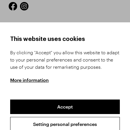
HOW TO SHOP
TERMS AND CONDITIONS
This website uses cookies
How to Register
Business Terms and
Conditions
By clicking "Accept" you allow this website to adapt
Product Selection
to your personal preferences and consent to the
Complaints Procedure
Shipping and Payment
use of your data for remarketing purposes.
GDPR
Order History
GPSR
More information
Assay Office
Accept
Sitemap
Conditions of the Protection of Personal Data
Setting personal preferences