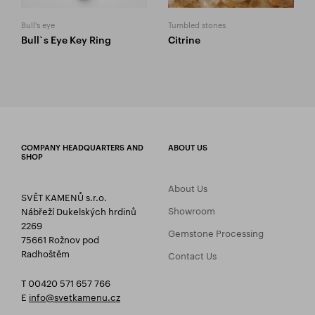
Bull's eye
Tumbled stones
Bull`s Eye Key Ring
Citrine
COMPANY HEADQUARTERS AND
ABOUT US
SHOP
About Us
SVĚT KAMENŮ s.r.o.
Showroom
Nábřeží Dukelských hrdinů
2269
Gemstone Processing
75661 Rožnov pod
Radhoštěm
Contact Us
T 00420 571 657 766
E
info@svetkamenu.cz